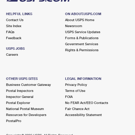
HELPFUL LINKS
ON ABOUT.USPS.COM
Contact Us
About USPS Home
Site Index
Newsroom
FAQs
USPS Service Updates
Feedback
Forms & Publications
Government Services
USPS JOBS
Rights & Permissions
Careers
OTHER USPS SITES
LEGAL INFORMATION
Business Customer Gateway
Privacy Policy
Postal Inspectors
Terms of Use
Inspector General
FOIA
Postal Explorer
No FEAR Act/EEO Contacts
National Postal Museum
Fair Chance Act
Resources for Developers
Accessibility Statement
PostalPro