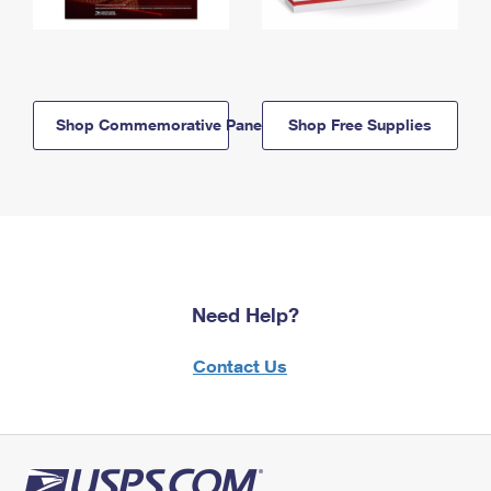
Shop Commemorative Panels
Shop Free Supplies
Need Help?
Contact Us