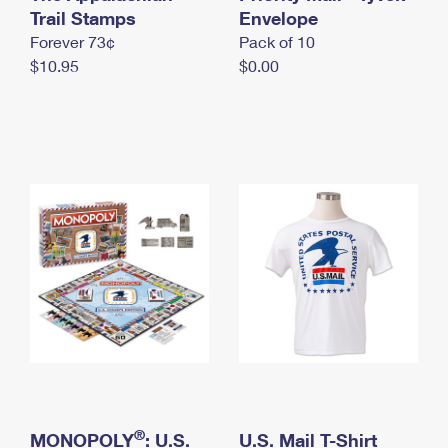
International Business Shipping
Trail Stamps
First-Class Mail International
Envelope
Money Orders
Forever 73¢
Pack of 10
Managing Business Mail
Filing an International Claim
Filing a Claim
$10.95
$0.00
USPS & Web Tools APIs
Requesting an International Refund
Requesting a Refund
Prices
®
MONOPOLY
: U.S.
U.S. Mail T-Shirt