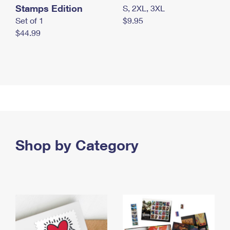
Stamps Edition
S, 2XL, 3XL
Set of 1
$9.95
$44.99
Shop by Category