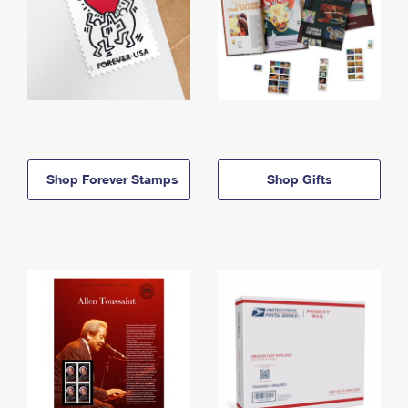
Shop Forever Stamps
Shop Gifts