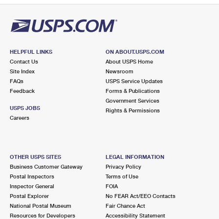
HELPFUL LINKS
ON ABOUT.USPS.COM
Contact Us
About USPS Home
Site Index
Newsroom
FAQs
USPS Service Updates
Feedback
Forms & Publications
Government Services
USPS JOBS
Rights & Permissions
Careers
OTHER USPS SITES
LEGAL INFORMATION
Business Customer Gateway
Privacy Policy
Postal Inspectors
Terms of Use
Inspector General
FOIA
Postal Explorer
No FEAR Act/EEO Contacts
National Postal Museum
Fair Chance Act
Resources for Developers
Accessibility Statement