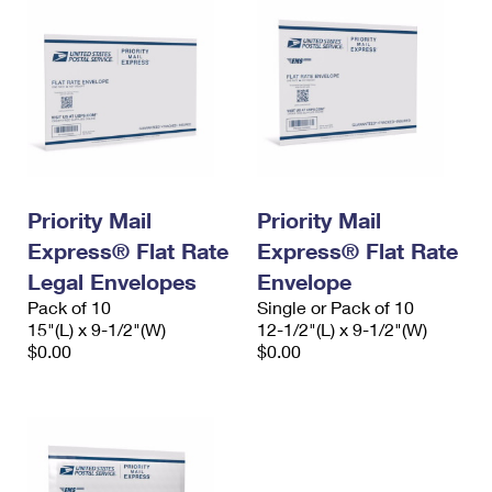
Priority Mail
Priority Mail
Express® Flat Rate
Express® Flat Rate
Legal Envelopes
Envelope
Pack of 10
Single or Pack of 10
15"(L) x 9-1/2"(W)
12-1/2"(L) x 9-1/2"(W)
$0.00
$0.00