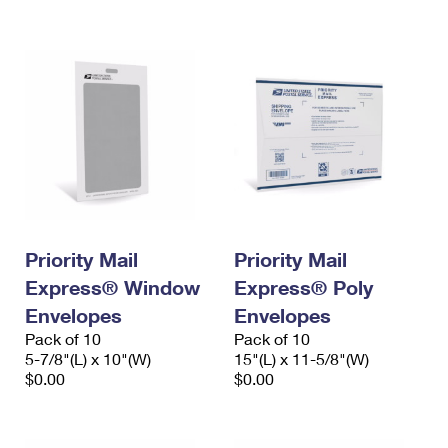
International Business Shipping
First-Class Mail International
Money Orders
Managing Business Mail
Filing an International Claim
Filing a Claim
USPS & Web Tools APIs
Requesting an International Refund
Requesting a Refund
Prices
Priority Mail
Priority Mail
Express® Window
Express® Poly
Envelopes
Envelopes
Pack of 10
Pack of 10
5-7/8"(L) x 10"(W)
15"(L) x 11-5/8"(W)
$0.00
$0.00