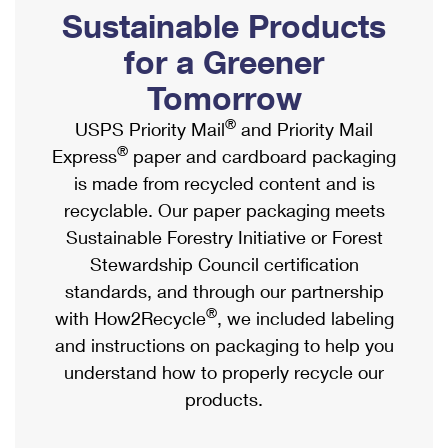
PO Boxes
Customized Direct Mail
Sustainable Products
Ship to USPS Smart Locker
Shipping Internationally Online
Mailbox Guidelines
Political Mail
for a Greener
Label Broker
International Insurance & Extra Services
Mail for the Deceased
Tomorrow
Promotions & Incentives
Custom Mail, Cards, & Envelopes
Completing Customs Forms
®
USPS Priority Mail
and Priority Mail
Informed Delivery Marketing
Postage Prices
®
Express
paper and cardboard packaging
Military & Diplomatic Mail
USPS Connect
is made from recycled content and is
Mail & Shipping Services
Sending Money Abroad
recyclable. Our paper packaging meets
eCommerce
Priority Mail Express
Sustainable Forestry Initiative or Forest
Passports
Local
Stewardship Council certification
Priority Mail
Comparing International Shipping
standards, and through our partnership
Postage Options
Services
USPS Ground Advantage
®
with How2Recycle
, we included labeling
Verifying Postage
Priority Mail Express International
and instructions on packaging to help you
First-Class Mail
understand how to properly recycle our
Returns Services
Priority Mail International
Military & Diplomatic Mail
products.
Label Broker for Business
First-Class Package International Service
Redirecting a Package