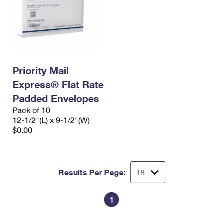
Priority Mail
Express® Flat Rate
Padded Envelopes
Pack of 10
12-1/2"(L) x 9-1/2"(W)
$0.00
Results Per Page:
1