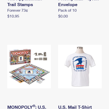
International Business Shipping
Trail Stamps
First-Class Mail International
Envelope
Money Orders
Forever 73¢
Pack of 10
Managing Business Mail
Filing an International Claim
Filing a Claim
$10.95
$0.00
USPS & Web Tools APIs
Requesting an International Refund
Requesting a Refund
Prices
®
MONOPOLY
: U.S.
U.S. Mail T-Shirt