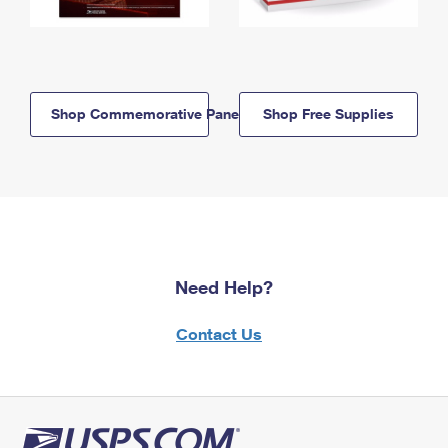
Shop Commemorative Panels
Shop Free Supplies
Need Help?
Contact Us