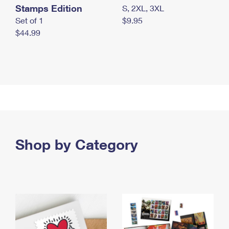
Stamps Edition
S, 2XL, 3XL
Set of 1
$9.95
$44.99
Shop by Category