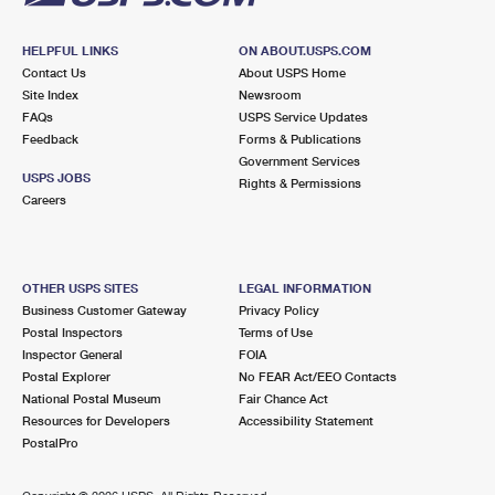
HELPFUL LINKS
ON ABOUT.USPS.COM
Contact Us
About USPS Home
Site Index
Newsroom
FAQs
USPS Service Updates
Feedback
Forms & Publications
Government Services
USPS JOBS
Rights & Permissions
Careers
OTHER USPS SITES
LEGAL INFORMATION
Business Customer Gateway
Privacy Policy
Postal Inspectors
Terms of Use
Inspector General
FOIA
Postal Explorer
No FEAR Act/EEO Contacts
National Postal Museum
Fair Chance Act
Resources for Developers
Accessibility Statement
PostalPro