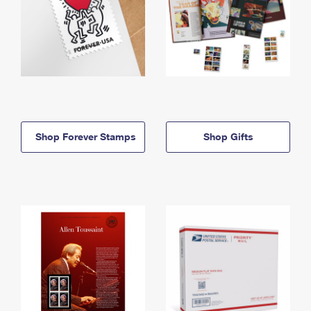
Shop Forever Stamps
Shop Gifts