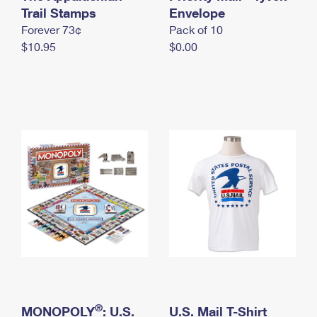
International Business Shipping
Trail Stamps
First-Class Mail International
Envelope
Money Orders
Forever 73¢
Pack of 10
Managing Business Mail
Filing an International Claim
Filing a Claim
$10.95
$0.00
USPS & Web Tools APIs
Requesting an International Refund
Requesting a Refund
Prices
®
MONOPOLY
: U.S.
U.S. Mail T-Shirt