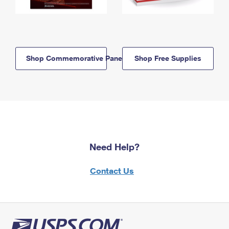
Shop Commemorative Panels
Shop Free Supplies
Need Help?
Contact Us