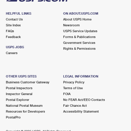
HELPFUL LINKS
ON ABOUT.USPS.COM
Contact Us
About USPS Home
Site Index
Newsroom
FAQs
USPS Service Updates
Feedback
Forms & Publications
Government Services
USPS JOBS
Rights & Permissions
Careers
OTHER USPS SITES
LEGAL INFORMATION
Business Customer Gateway
Privacy Policy
Postal Inspectors
Terms of Use
Inspector General
FOIA
Postal Explorer
No FEAR Act/EEO Contacts
National Postal Museum
Fair Chance Act
Resources for Developers
Accessibility Statement
PostalPro