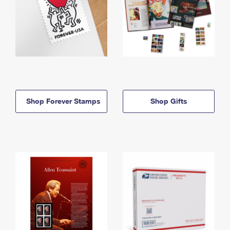
Shop Forever Stamps
Shop Gifts