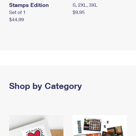
Stamps Edition
S, 2XL, 3XL
Set of 1
$9.95
$44.99
Shop by Category