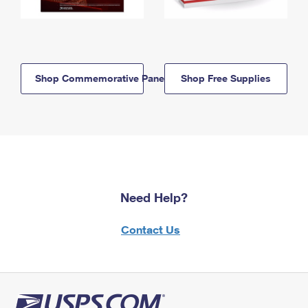
Shop Commemorative Panels
Shop Free Supplies
Need Help?
Contact Us