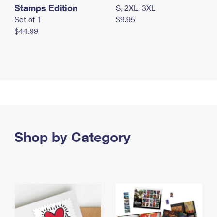
Stamps Edition
S, 2XL, 3XL
Set of 1
$9.95
$44.99
Shop by Category