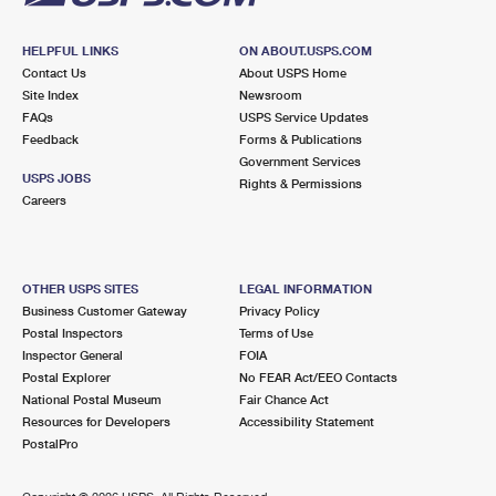
HELPFUL LINKS
ON ABOUT.USPS.COM
Contact Us
About USPS Home
Site Index
Newsroom
FAQs
USPS Service Updates
Feedback
Forms & Publications
Government Services
USPS JOBS
Rights & Permissions
Careers
OTHER USPS SITES
LEGAL INFORMATION
Business Customer Gateway
Privacy Policy
Postal Inspectors
Terms of Use
Inspector General
FOIA
Postal Explorer
No FEAR Act/EEO Contacts
National Postal Museum
Fair Chance Act
Resources for Developers
Accessibility Statement
PostalPro