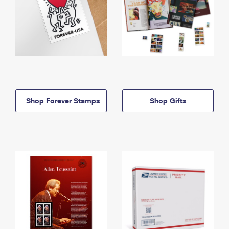
Shop Forever Stamps
Shop Gifts