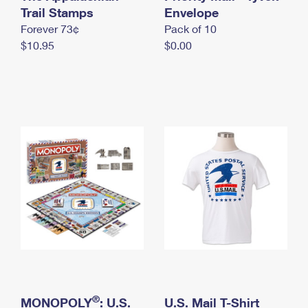
International Business Shipping
Trail Stamps
First-Class Mail International
Envelope
Money Orders
Forever 73¢
Pack of 10
Managing Business Mail
Filing an International Claim
Filing a Claim
$10.95
$0.00
USPS & Web Tools APIs
Requesting an International Refund
Requesting a Refund
Prices
®
MONOPOLY
: U.S.
U.S. Mail T-Shirt