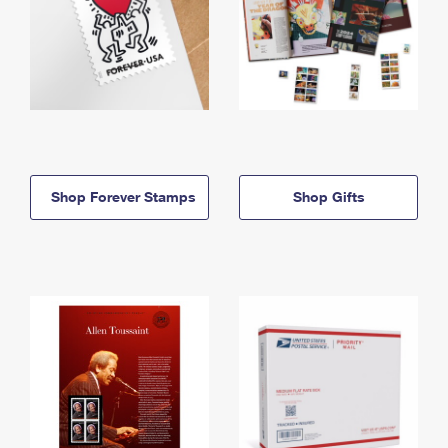
Shop Forever Stamps
Shop Gifts