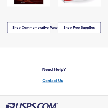
Shop Commemorative Panels
Shop Free Supplies
Need Help?
Contact Us