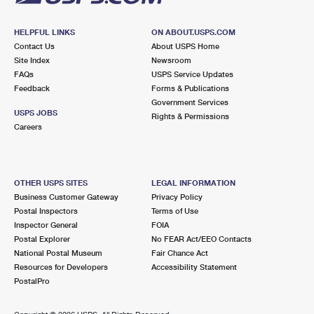
HELPFUL LINKS
ON ABOUT.USPS.COM
Contact Us
About USPS Home
Site Index
Newsroom
FAQs
USPS Service Updates
Feedback
Forms & Publications
Government Services
USPS JOBS
Rights & Permissions
Careers
OTHER USPS SITES
LEGAL INFORMATION
Business Customer Gateway
Privacy Policy
Postal Inspectors
Terms of Use
Inspector General
FOIA
Postal Explorer
No FEAR Act/EEO Contacts
National Postal Museum
Fair Chance Act
Resources for Developers
Accessibility Statement
PostalPro