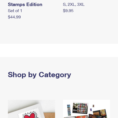
Stamps Edition
S, 2XL, 3XL
Set of 1
$9.95
$44.99
Shop by Category