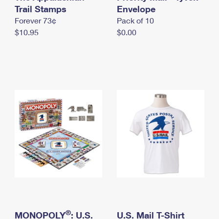
International Business Shipping
Trail Stamps
First-Class Mail International
Envelope
Money Orders
Forever 73¢
Pack of 10
Managing Business Mail
Filing an International Claim
Filing a Claim
$10.95
$0.00
USPS & Web Tools APIs
Requesting an International Refund
Requesting a Refund
Prices
®
MONOPOLY
: U.S.
U.S. Mail T-Shirt