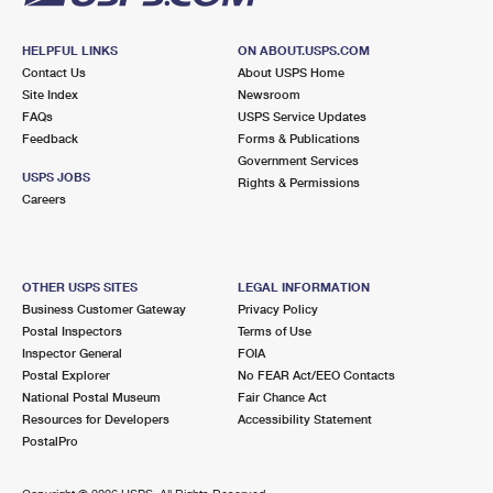
HELPFUL LINKS
ON ABOUT.USPS.COM
Contact Us
About USPS Home
Site Index
Newsroom
FAQs
USPS Service Updates
Feedback
Forms & Publications
Government Services
USPS JOBS
Rights & Permissions
Careers
OTHER USPS SITES
LEGAL INFORMATION
Business Customer Gateway
Privacy Policy
Postal Inspectors
Terms of Use
Inspector General
FOIA
Postal Explorer
No FEAR Act/EEO Contacts
National Postal Museum
Fair Chance Act
Resources for Developers
Accessibility Statement
PostalPro