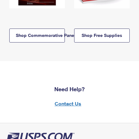
Shop Commemorative Panels
Shop Free Supplies
Need Help?
Contact Us