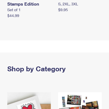
Stamps Edition
S, 2XL, 3XL
Set of 1
$9.95
$44.99
Shop by Category