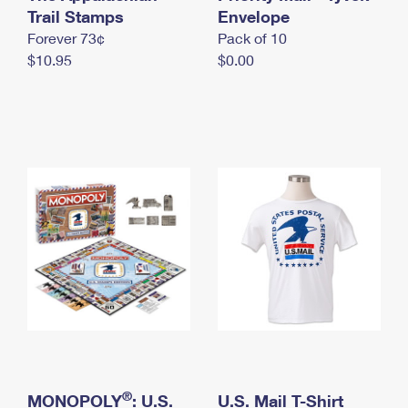
International Business Shipping
Trail Stamps
First-Class Mail International
Envelope
Money Orders
Forever 73¢
Pack of 10
Managing Business Mail
Filing an International Claim
Filing a Claim
$10.95
$0.00
USPS & Web Tools APIs
Requesting an International Refund
Requesting a Refund
Prices
®
MONOPOLY
: U.S.
U.S. Mail T-Shirt