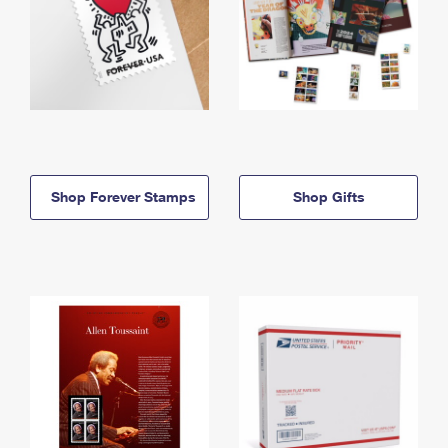
Shop Forever Stamps
Shop Gifts