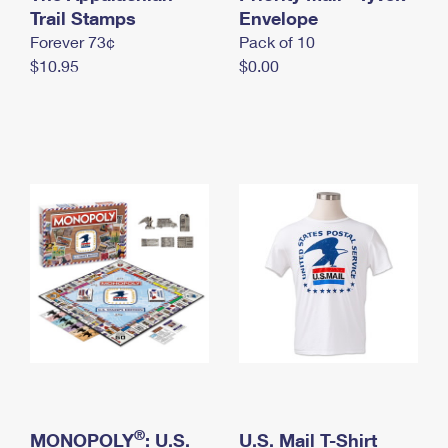
International Business Shipping
Trail Stamps
First-Class Mail International
Envelope
Money Orders
Forever 73¢
Pack of 10
Managing Business Mail
Filing an International Claim
Filing a Claim
$10.95
$0.00
USPS & Web Tools APIs
Requesting an International Refund
Requesting a Refund
Prices
®
MONOPOLY
: U.S.
U.S. Mail T-Shirt