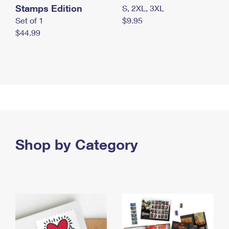
Stamps Edition
S, 2XL, 3XL
Set of 1
$9.95
$44.99
Shop by Category