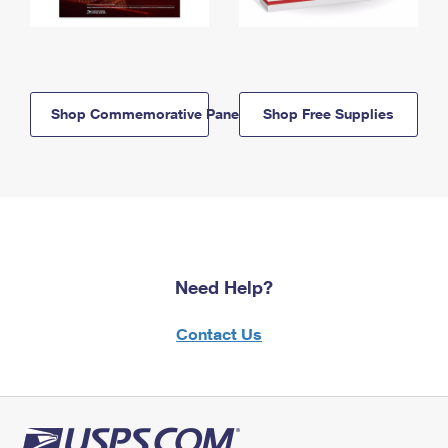
Shop Commemorative Panels
Shop Free Supplies
Need Help?
Contact Us