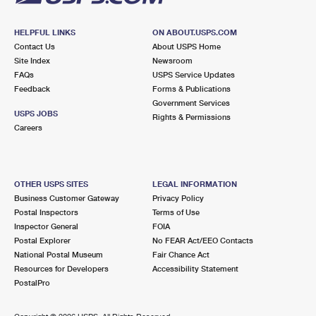
HELPFUL LINKS
ON ABOUT.USPS.COM
Contact Us
About USPS Home
Site Index
Newsroom
FAQs
USPS Service Updates
Feedback
Forms & Publications
Government Services
USPS JOBS
Rights & Permissions
Careers
OTHER USPS SITES
LEGAL INFORMATION
Business Customer Gateway
Privacy Policy
Postal Inspectors
Terms of Use
Inspector General
FOIA
Postal Explorer
No FEAR Act/EEO Contacts
National Postal Museum
Fair Chance Act
Resources for Developers
Accessibility Statement
PostalPro