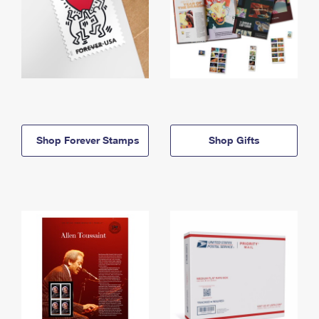
Shop Forever Stamps
Shop Gifts