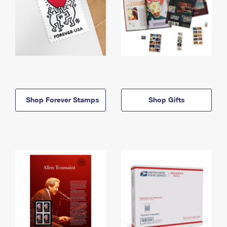
Shop Forever Stamps
Shop Gifts