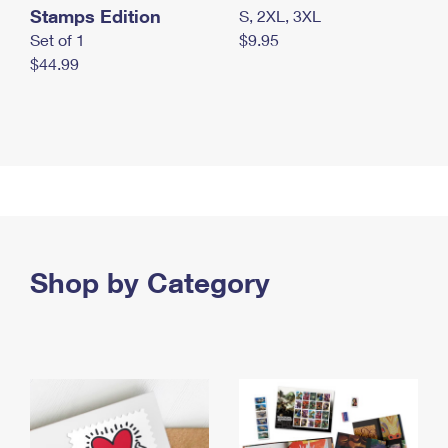
Stamps Edition
S, 2XL, 3XL
Set of 1
$9.95
$44.99
Shop by Category