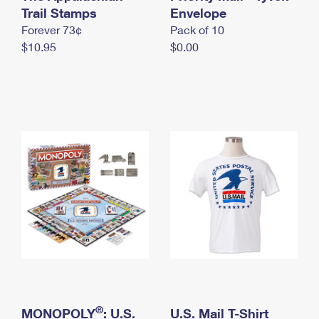
International Business Shipping
Trail Stamps
First-Class Mail International
Envelope
Money Orders
Forever 73¢
Pack of 10
Managing Business Mail
Filing an International Claim
Filing a Claim
$10.95
$0.00
USPS & Web Tools APIs
Requesting an International Refund
Requesting a Refund
Prices
®
MONOPOLY
: U.S.
U.S. Mail T-Shirt