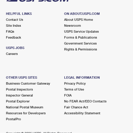
HELPFUL LINKS
ON ABOUT.USPS.COM
Contact Us
About USPS Home
Site Index
Newsroom
FAQs
USPS Service Updates
Feedback
Forms & Publications
Government Services
USPS JOBS
Rights & Permissions
Careers
OTHER USPS SITES
LEGAL INFORMATION
Business Customer Gateway
Privacy Policy
Postal Inspectors
Terms of Use
Inspector General
FOIA
Postal Explorer
No FEAR Act/EEO Contacts
National Postal Museum
Fair Chance Act
Resources for Developers
Accessibility Statement
PostalPro