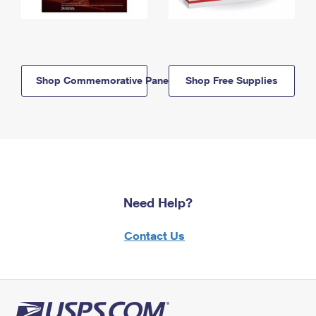
Shop Commemorative Panels
Shop Free Supplies
Need Help?
Contact Us