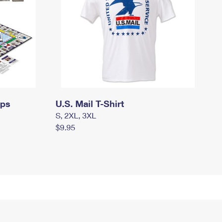
mps
U.S. Mail T-Shirt
S, 2XL, 3XL
$9.95