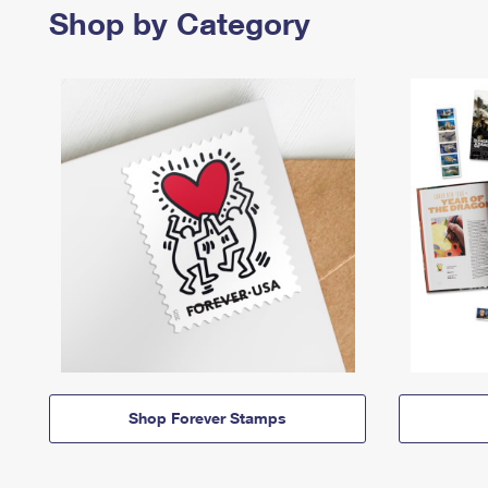
Shop by Category
Shop Forever Stamps