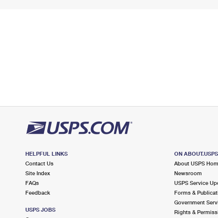
HELPFUL LINKS
ON ABOUT.USP
Contact Us
About USPS Ho
Site Index
Newsroom
FAQs
USPS Service Up
Feedback
Forms & Publicat
Government Serv
USPS JOBS
Rights & Permiss