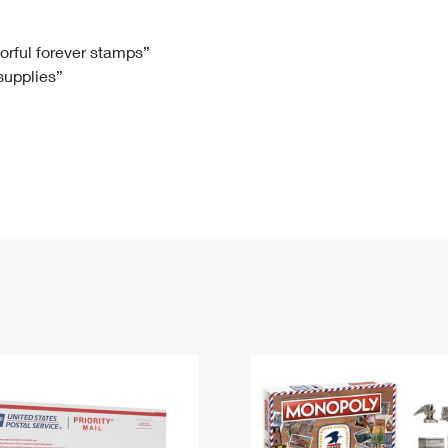
Tracking
Rent or Renew PO Box
Business Supplies
Renew a
Free Boxes
Click-N-Ship
Look Up
 Box
HS Codes
lorful forever stamps”
 supplies”
Transit Time Map