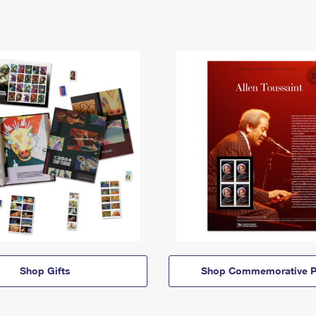
Shop Gifts
Shop Commemorative P