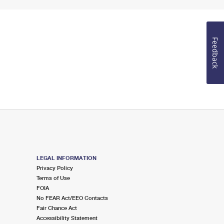
Feedback
LEGAL INFORMATION
Privacy Policy
Terms of Use
FOIA
No FEAR Act/EEO Contacts
Fair Chance Act
Accessibility Statement