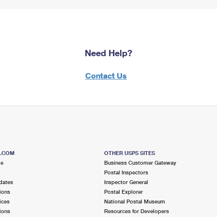
Need Help?
Contact Us
S.COM
OTHER USPS SITES
me
Business Customer Gateway
Postal Inspectors
dates
Inspector General
ions
Postal Explorer
ices
National Postal Museum
ions
Resources for Developers