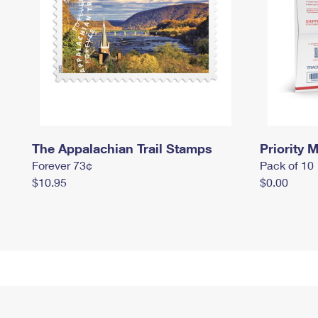
The Appalachian Trail Stamps
Priority M
Forever 73¢
Pack of 10
$10.95
$0.00