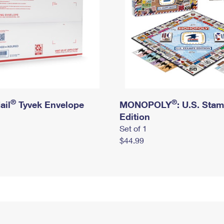
®
®
ail
Tyvek Envelope
MONOPOLY
: U.S. Sta
Edition
Set of 1
$44.99