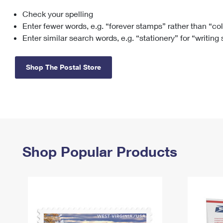
Check your spelling
Change My
Rent/
Address
PO
Enter fewer words, e.g. “forever stamps” rather than “co
Enter similar search words, e.g. “stationery” for “writing
Shop The Postal Store
Shop Popular Products