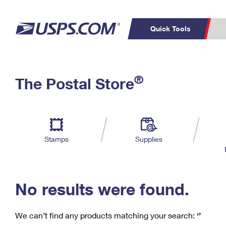
Quick Tools
C
Top Searches
®
The Postal Store
PO BOXES
PASSPORTS
Track a Package
Inf
P
Del
FREE BOXES
L
Stamps
Supplies
P
Schedule a
Calcula
Pickup
No results were found.
We can’t find any products matching your search:
‘’