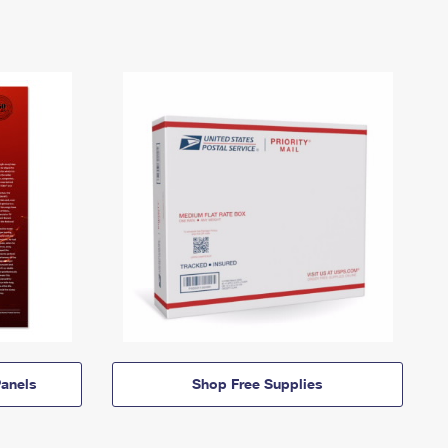
anels
Shop Free Supplies