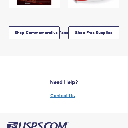
Shop Commemorative Panels
Shop Free Supplies
Need Help?
Contact Us