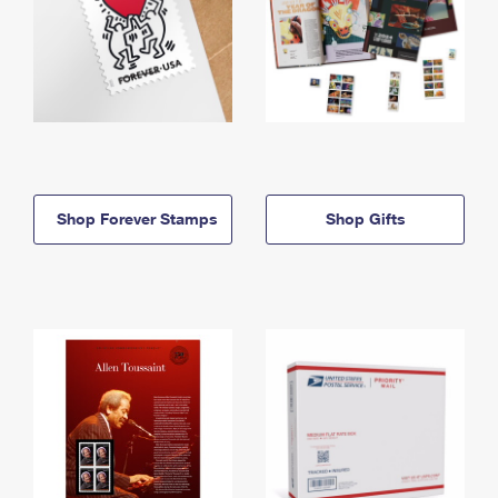
Shop Forever Stamps
Shop Gifts