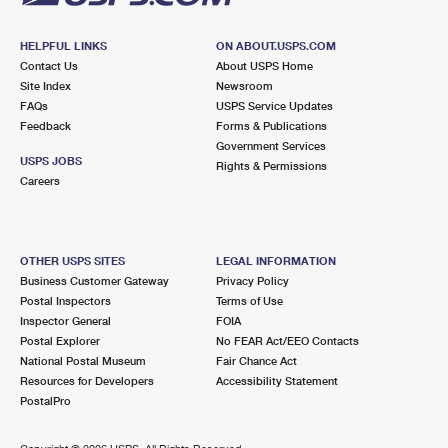
HELPFUL LINKS
ON ABOUT.USPS.COM
Contact Us
About USPS Home
Site Index
Newsroom
FAQs
USPS Service Updates
Feedback
Forms & Publications
Government Services
USPS JOBS
Rights & Permissions
Careers
OTHER USPS SITES
LEGAL INFORMATION
Business Customer Gateway
Privacy Policy
Postal Inspectors
Terms of Use
Inspector General
FOIA
Postal Explorer
No FEAR Act/EEO Contacts
National Postal Museum
Fair Chance Act
Resources for Developers
Accessibility Statement
PostalPro