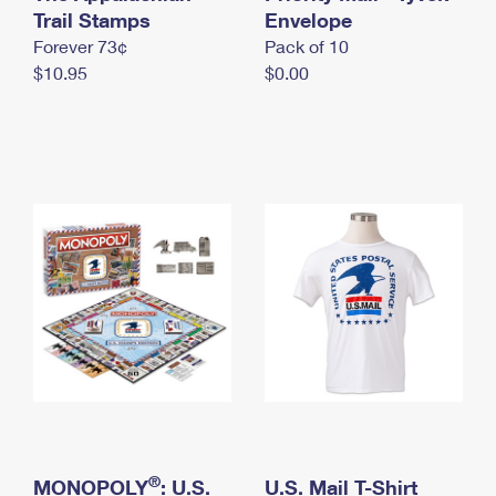
International Business Shipping
Trail Stamps
First-Class Mail International
Envelope
Money Orders
Forever 73¢
Pack of 10
Managing Business Mail
Filing an International Claim
Filing a Claim
$10.95
$0.00
USPS & Web Tools APIs
Requesting an International Refund
Requesting a Refund
Prices
®
MONOPOLY
: U.S.
U.S. Mail T-Shirt