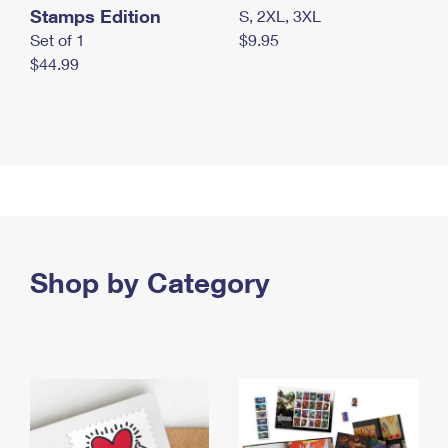
Stamps Edition
S, 2XL, 3XL
Set of 1
$9.95
$44.99
Shop by Category