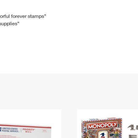
Tracking
Rent or Renew PO Box
Business Supplies
Renew a
Free Boxes
Click-N-Ship
Look Up
 Box
HS Codes
lorful forever stamps”
 supplies”
Transit Time Map