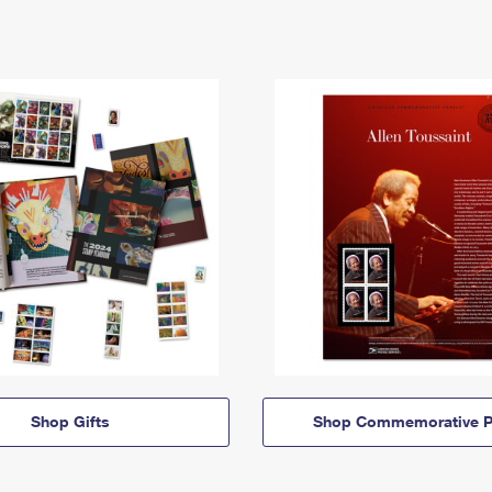
Shop Gifts
Shop Commemorative P