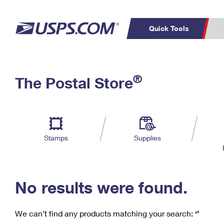
Quick Tools
C
Top Searches
®
The Postal Store
PO BOXES
PASSPORTS
Track a Package
Inf
P
Del
FREE BOXES
L
Stamps
Supplies
P
Schedule a
Calcula
Pickup
No results were found.
We can’t find any products matching your search:
‘’