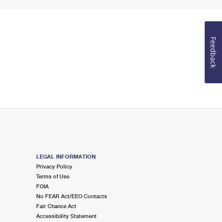
Feedback
LEGAL INFORMATION
Privacy Policy
Terms of Use
FOIA
No FEAR Act/EEO Contacts
Fair Chance Act
Accessibility Statement