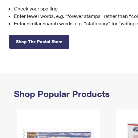
Check your spelling
Change My
Rent/
Address
PO
Enter fewer words, e.g. “forever stamps” rather than “co
Enter similar search words, e.g. “stationery” for “writing
Shop The Postal Store
Shop Popular Products