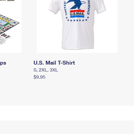
mps
U.S. Mail T-Shirt
S, 2XL, 3XL
$9.95