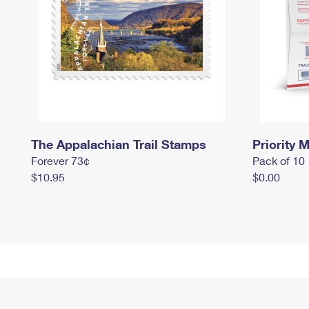
The Appalachian Trail Stamps
Priority M
Forever 73¢
Pack of 10
$10.95
$0.00