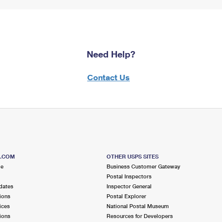
Need Help?
Contact Us
S.COM
OTHER USPS SITES
me
Business Customer Gateway
Postal Inspectors
dates
Inspector General
ions
Postal Explorer
ices
National Postal Museum
ions
Resources for Developers