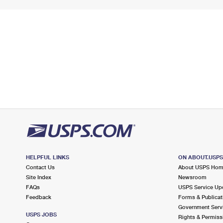
HELPFUL LINKS
ON ABOUT.USP
Contact Us
About USPS Ho
Site Index
Newsroom
FAQs
USPS Service Up
Feedback
Forms & Publicat
Government Serv
USPS JOBS
Rights & Permiss