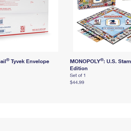
®
®
ail
Tyvek Envelope
MONOPOLY
: U.S. Sta
Edition
Set of 1
$44.99