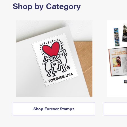
Shop by Category
Shop Forever Stamps