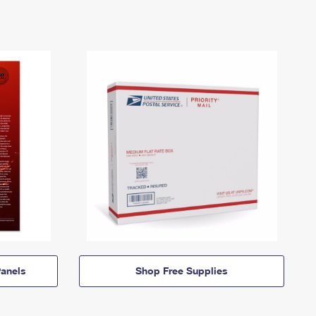
anels
Shop Free Supplies