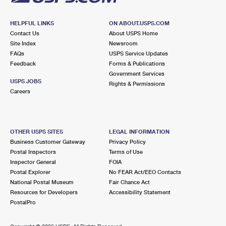
HELPFUL LINKS
ON ABOUT.USPS.COM
Contact Us
About USPS Home
Site Index
Newsroom
FAQs
USPS Service Updates
Feedback
Forms & Publications
Government Services
USPS JOBS
Rights & Permissions
Careers
OTHER USPS SITES
LEGAL INFORMATION
Business Customer Gateway
Privacy Policy
Postal Inspectors
Terms of Use
Inspector General
FOIA
Postal Explorer
No FEAR Act/EEO Contacts
National Postal Museum
Fair Chance Act
Resources for Developers
Accessibility Statement
PostalPro