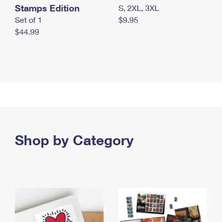
Stamps Edition
S, 2XL, 3XL
Set of 1
$9.95
$44.99
Shop by Category