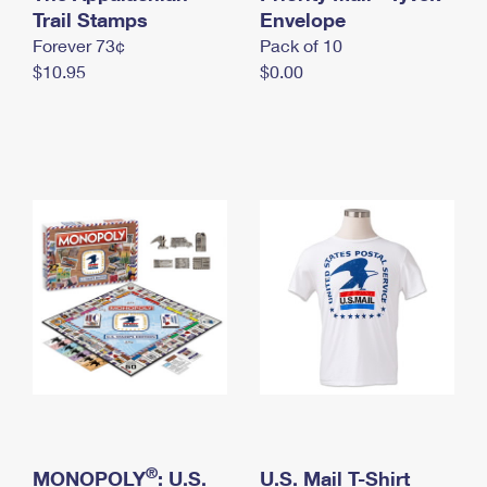
International Business Shipping
Trail Stamps
First-Class Mail International
Envelope
Money Orders
Forever 73¢
Pack of 10
Managing Business Mail
Filing an International Claim
Filing a Claim
$10.95
$0.00
USPS & Web Tools APIs
Requesting an International Refund
Requesting a Refund
Prices
®
MONOPOLY
: U.S.
U.S. Mail T-Shirt