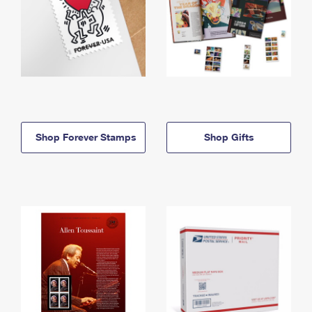
Shop Forever Stamps
Shop Gifts