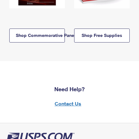
Shop Commemorative Panels
Shop Free Supplies
Need Help?
Contact Us