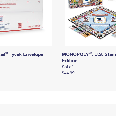
®
®
ail
Tyvek Envelope
MONOPOLY
: U.S. Sta
Edition
Set of 1
$44.99