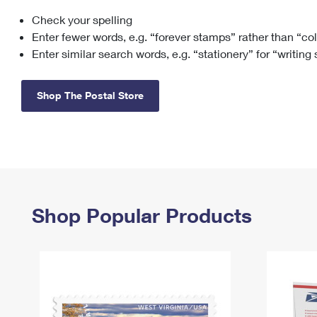
Check your spelling
Change My
Rent/
Address
PO
Enter fewer words, e.g. “forever stamps” rather than “co
Enter similar search words, e.g. “stationery” for “writing
Shop The Postal Store
Shop Popular Products