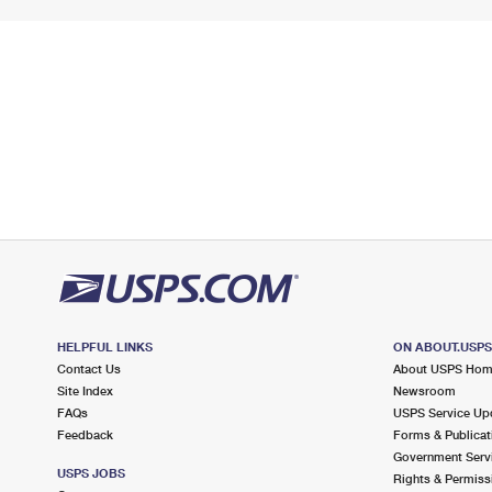
HELPFUL LINKS
ON ABOUT.USP
Contact Us
About USPS Ho
Site Index
Newsroom
FAQs
USPS Service Up
Feedback
Forms & Publicat
Government Serv
USPS JOBS
Rights & Permiss