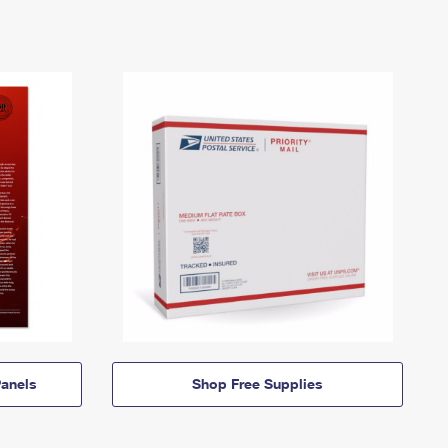
anels
Shop Free Supplies