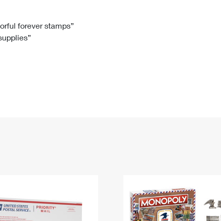
Tracking
Rent or Renew PO Box
Business Supplies
Renew a
Free Boxes
Click-N-Ship
Look Up
 Box
HS Codes
lorful forever stamps”
 supplies”
Transit Time Map