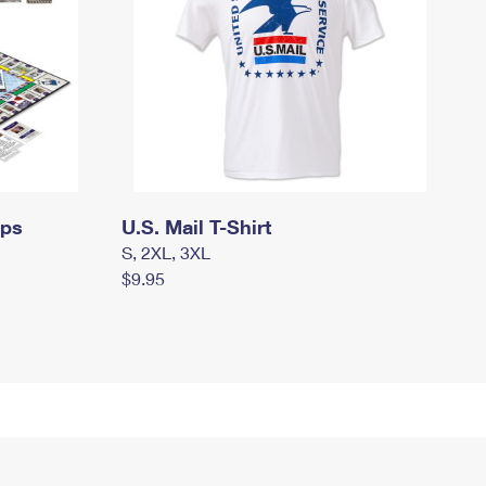
mps
U.S. Mail T-Shirt
S, 2XL, 3XL
$9.95