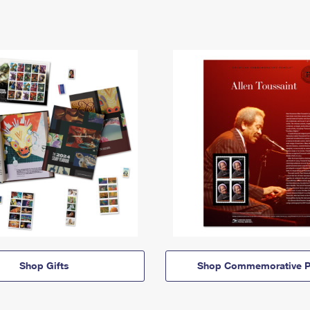
Shop Gifts
Shop Commemorative P