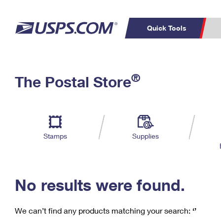
Quick Tools
C
Top Searches
®
The Postal Store
PO BOXES
PASSPORTS
Track a Package
Inf
P
Del
FREE BOXES
L
Stamps
Supplies
P
Schedule a
Calcula
Pickup
No results were found.
We can’t find any products matching your search:
‘’