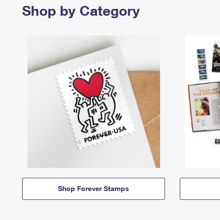
Shop by Category
Shop Forever Stamps