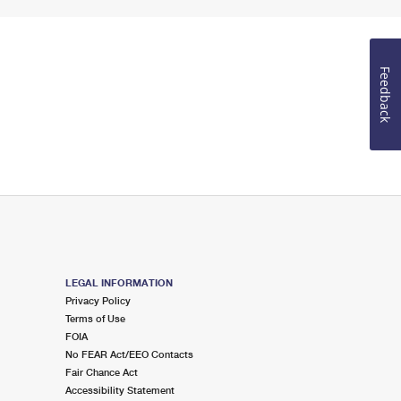
Feedback
LEGAL INFORMATION
Privacy Policy
Terms of Use
FOIA
No FEAR Act/EEO Contacts
Fair Chance Act
Accessibility Statement