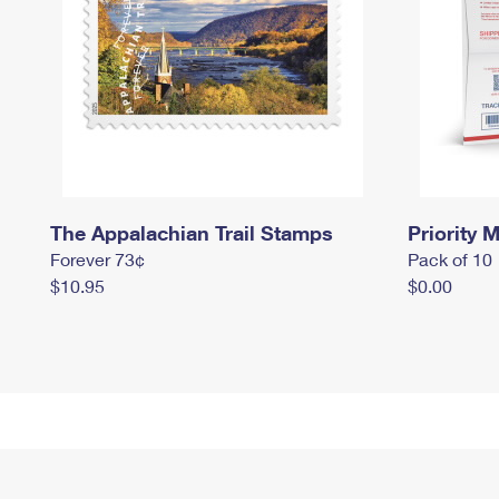
The Appalachian Trail Stamps
Priority M
Forever 73¢
Pack of 10
$10.95
$0.00