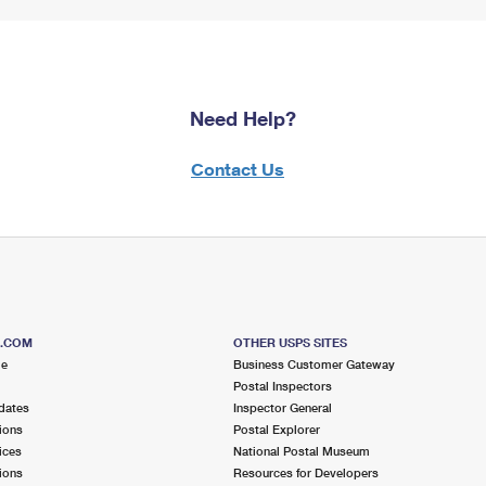
Need Help?
Contact Us
S.COM
OTHER USPS SITES
me
Business Customer Gateway
Postal Inspectors
dates
Inspector General
ions
Postal Explorer
ices
National Postal Museum
ions
Resources for Developers