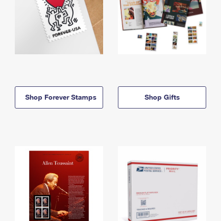
Shop Forever Stamps
Shop Gifts