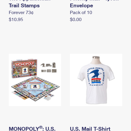
International Business Shipping
Trail Stamps
First-Class Mail International
Envelope
Money Orders
Forever 73¢
Pack of 10
Managing Business Mail
Filing an International Claim
Filing a Claim
$10.95
$0.00
USPS & Web Tools APIs
Requesting an International Refund
Requesting a Refund
Prices
®
MONOPOLY
: U.S.
U.S. Mail T-Shirt