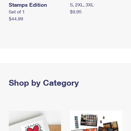
Stamps Edition
S, 2XL, 3XL
Set of 1
$9.95
$44.99
Shop by Category