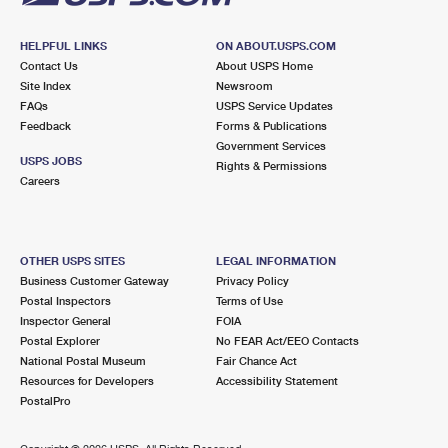
HELPFUL LINKS
ON ABOUT.USPS.COM
Contact Us
About USPS Home
Site Index
Newsroom
FAQs
USPS Service Updates
Feedback
Forms & Publications
Government Services
USPS JOBS
Rights & Permissions
Careers
OTHER USPS SITES
LEGAL INFORMATION
Business Customer Gateway
Privacy Policy
Postal Inspectors
Terms of Use
Inspector General
FOIA
Postal Explorer
No FEAR Act/EEO Contacts
National Postal Museum
Fair Chance Act
Resources for Developers
Accessibility Statement
PostalPro