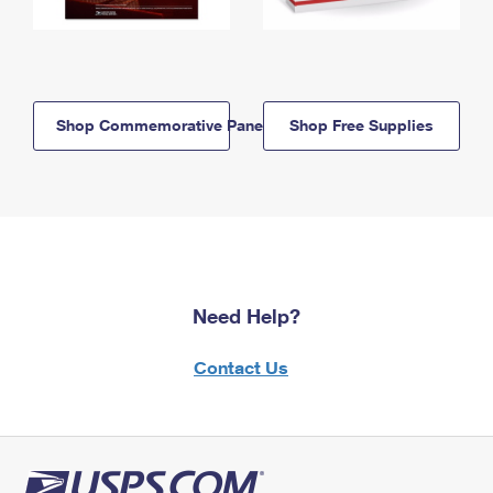
Shop Commemorative Panels
Shop Free Supplies
Need Help?
Contact Us