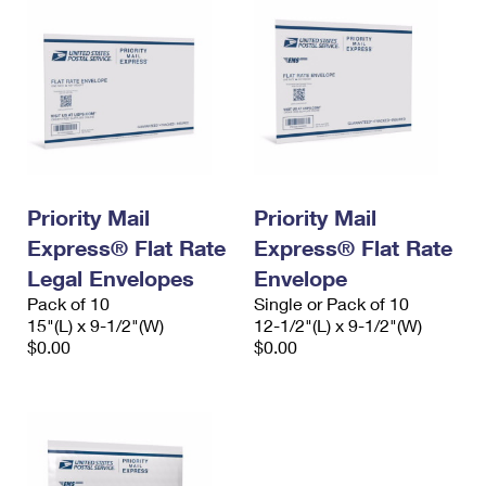
Priority Mail
Priority Mail
Express® Flat Rate
Express® Flat Rate
Legal Envelopes
Envelope
Pack of 10
Single or Pack of 10
15"(L) x 9-1/2"(W)
12-1/2"(L) x 9-1/2"(W)
$0.00
$0.00