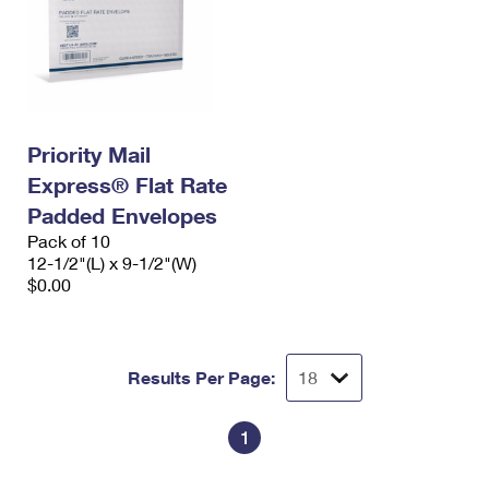
Priority Mail
Express® Flat Rate
Padded Envelopes
Pack of 10
12-1/2"(L) x 9-1/2"(W)
$0.00
Results Per Page:
1