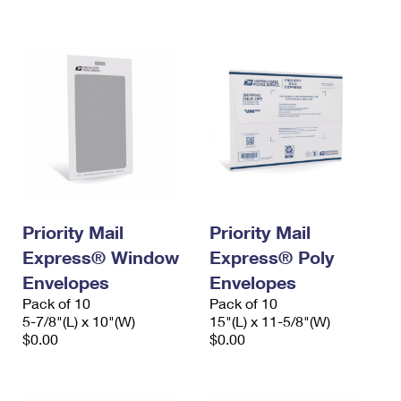
International Business Shipping
First-Class Mail International
Money Orders
Managing Business Mail
Filing an International Claim
Filing a Claim
USPS & Web Tools APIs
Requesting an International Refund
Requesting a Refund
Prices
Priority Mail
Priority Mail
Express® Window
Express® Poly
Envelopes
Envelopes
Pack of 10
Pack of 10
5-7/8"(L) x 10"(W)
15"(L) x 11-5/8"(W)
$0.00
$0.00