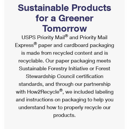
PO Boxes
Customized Direct Mail
Sustainable Products
Ship to USPS Smart Locker
Shipping Internationally Online
Mailbox Guidelines
Political Mail
for a Greener
Label Broker
International Insurance & Extra Services
Mail for the Deceased
Tomorrow
Promotions & Incentives
Custom Mail, Cards, & Envelopes
Completing Customs Forms
®
USPS Priority Mail
and Priority Mail
Informed Delivery Marketing
Postage Prices
®
Express
paper and cardboard packaging
Military & Diplomatic Mail
USPS Connect
is made from recycled content and is
Mail & Shipping Services
Sending Money Abroad
recyclable. Our paper packaging meets
eCommerce
Priority Mail Express
Sustainable Forestry Initiative or Forest
Passports
Local
Stewardship Council certification
Priority Mail
Comparing International Shipping
standards, and through our partnership
Postage Options
Services
USPS Ground Advantage
®
with How2Recycle
, we included labeling
Verifying Postage
Priority Mail Express International
and instructions on packaging to help you
First-Class Mail
understand how to properly recycle our
Returns Services
Priority Mail International
Military & Diplomatic Mail
products.
Label Broker for Business
First-Class Package International Service
Redirecting a Package