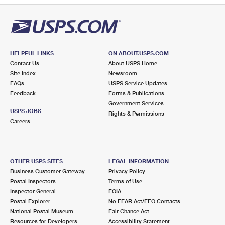
HELPFUL LINKS
ON ABOUT.USPS.COM
Contact Us
About USPS Home
Site Index
Newsroom
FAQs
USPS Service Updates
Feedback
Forms & Publications
Government Services
USPS JOBS
Rights & Permissions
Careers
OTHER USPS SITES
LEGAL INFORMATION
Business Customer Gateway
Privacy Policy
Postal Inspectors
Terms of Use
Inspector General
FOIA
Postal Explorer
No FEAR Act/EEO Contacts
National Postal Museum
Fair Chance Act
Resources for Developers
Accessibility Statement