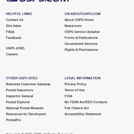
HELPFUL LINKS
ON ABOUT.USPS.COM
Contact Us
About USPS Home
Site Index
Newsroom
FAQs
USPS Service Updates
Feedback
Forms & Publications
Government Services
USPS JOBS
Rights & Permissions
Careers
OTHER USPS SITES
LEGAL INFORMATION
Business Customer Gateway
Privacy Policy
Postal Inspectors
Terms of Use
Inspector General
FOIA
Postal Explorer
No FEAR Act/EEO Contacts
National Postal Museum
Fair Chance Act
Resources for Developers
Accessibility Statement
PostalPro