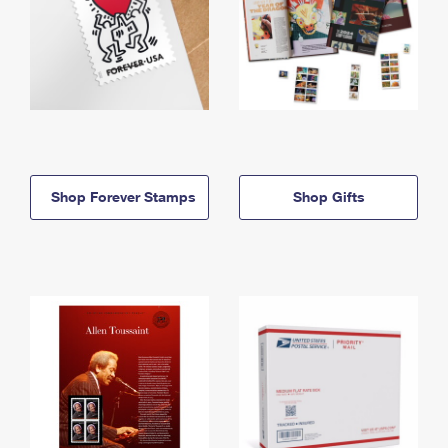
Shop Forever Stamps
Shop Gifts