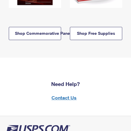
Shop Commemorative Panels
Shop Free Supplies
Need Help?
Contact Us