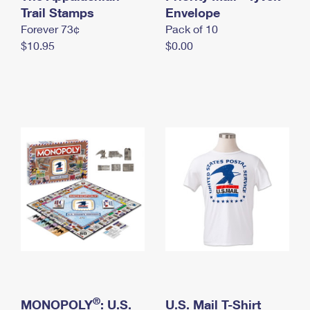
International Business Shipping
Trail Stamps
First-Class Mail International
Envelope
Money Orders
Forever 73¢
Pack of 10
Managing Business Mail
Filing an International Claim
Filing a Claim
$10.95
$0.00
USPS & Web Tools APIs
Requesting an International Refund
Requesting a Refund
Prices
®
MONOPOLY
: U.S.
U.S. Mail T-Shirt