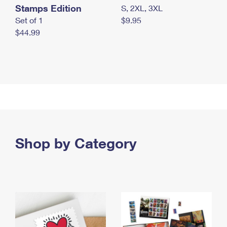
Stamps Edition
S, 2XL, 3XL
Set of 1
$9.95
$44.99
Shop by Category