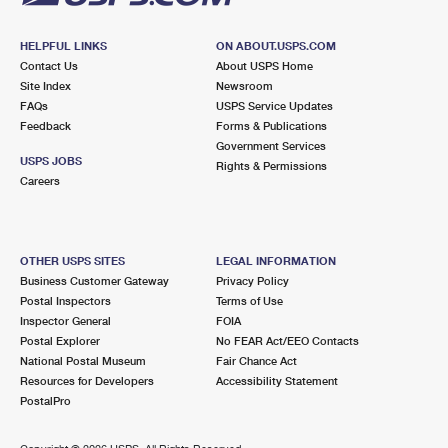
HELPFUL LINKS
ON ABOUT.USPS.COM
Contact Us
About USPS Home
Site Index
Newsroom
FAQs
USPS Service Updates
Feedback
Forms & Publications
Government Services
USPS JOBS
Rights & Permissions
Careers
OTHER USPS SITES
LEGAL INFORMATION
Business Customer Gateway
Privacy Policy
Postal Inspectors
Terms of Use
Inspector General
FOIA
Postal Explorer
No FEAR Act/EEO Contacts
National Postal Museum
Fair Chance Act
Resources for Developers
Accessibility Statement
PostalPro