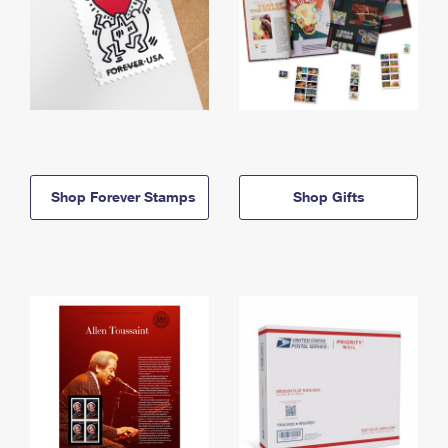
Shop Forever Stamps
Shop Gifts