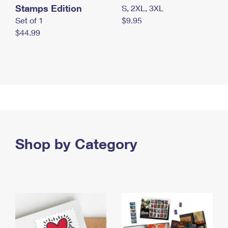
Stamps Edition
S, 2XL, 3XL
Set of 1
$9.95
$44.99
Shop by Category