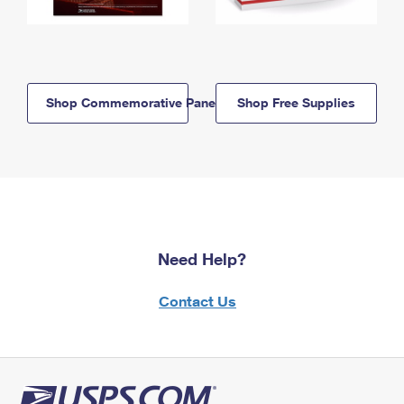
Shop Commemorative Panels
Shop Free Supplies
Need Help?
Contact Us