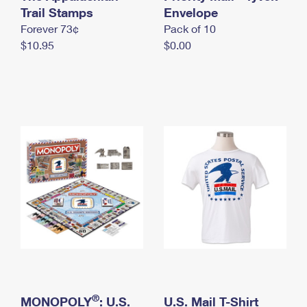
International Business Shipping
Trail Stamps
First-Class Mail International
Envelope
Money Orders
Forever 73¢
Pack of 10
Managing Business Mail
Filing an International Claim
Filing a Claim
$10.95
$0.00
USPS & Web Tools APIs
Requesting an International Refund
Requesting a Refund
Prices
®
MONOPOLY
: U.S.
U.S. Mail T-Shirt