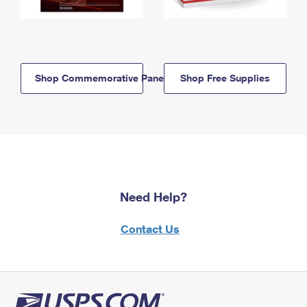
Shop Commemorative Panels
Shop Free Supplies
Need Help?
Contact Us