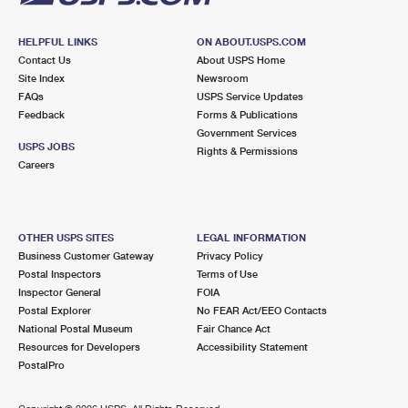
HELPFUL LINKS
ON ABOUT.USPS.COM
Contact Us
About USPS Home
Site Index
Newsroom
FAQs
USPS Service Updates
Feedback
Forms & Publications
Government Services
USPS JOBS
Rights & Permissions
Careers
OTHER USPS SITES
LEGAL INFORMATION
Business Customer Gateway
Privacy Policy
Postal Inspectors
Terms of Use
Inspector General
FOIA
Postal Explorer
No FEAR Act/EEO Contacts
National Postal Museum
Fair Chance Act
Resources for Developers
Accessibility Statement
PostalPro