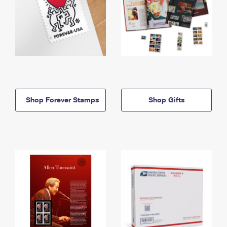
Shop Forever Stamps
Shop Gifts