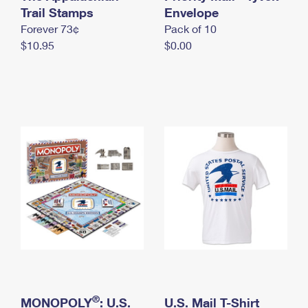
International Business Shipping
Trail Stamps
First-Class Mail International
Envelope
Money Orders
Forever 73¢
Pack of 10
Managing Business Mail
Filing an International Claim
Filing a Claim
$10.95
$0.00
USPS & Web Tools APIs
Requesting an International Refund
Requesting a Refund
Prices
®
MONOPOLY
: U.S.
U.S. Mail T-Shirt