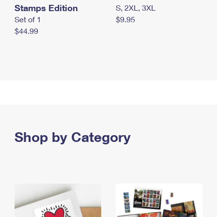
Stamps Edition
S, 2XL, 3XL
Set of 1
$9.95
$44.99
Shop by Category