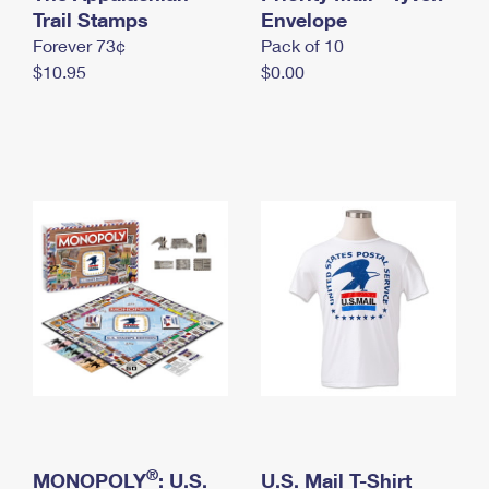
International Business Shipping
Trail Stamps
First-Class Mail International
Envelope
Money Orders
Forever 73¢
Pack of 10
Managing Business Mail
Filing an International Claim
Filing a Claim
$10.95
$0.00
USPS & Web Tools APIs
Requesting an International Refund
Requesting a Refund
Prices
®
MONOPOLY
: U.S.
U.S. Mail T-Shirt