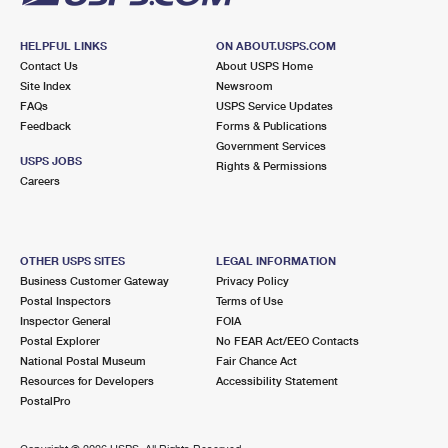
HELPFUL LINKS
ON ABOUT.USPS.COM
Contact Us
About USPS Home
Site Index
Newsroom
FAQs
USPS Service Updates
Feedback
Forms & Publications
Government Services
USPS JOBS
Rights & Permissions
Careers
OTHER USPS SITES
LEGAL INFORMATION
Business Customer Gateway
Privacy Policy
Postal Inspectors
Terms of Use
Inspector General
FOIA
Postal Explorer
No FEAR Act/EEO Contacts
National Postal Museum
Fair Chance Act
Resources for Developers
Accessibility Statement
PostalPro