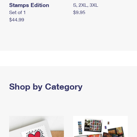
Stamps Edition
S, 2XL, 3XL
Set of 1
$9.95
$44.99
Shop by Category