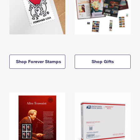
Shop Forever Stamps
Shop Gifts