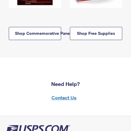
Shop Commemorative Panels
Shop Free Supplies
Need Help?
Contact Us