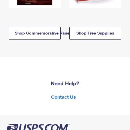
Shop Commemorative Panels
Shop Free Supplies
Need Help?
Contact Us