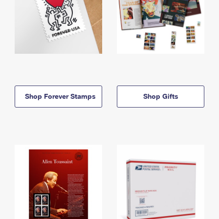
Shop Forever Stamps
Shop Gifts