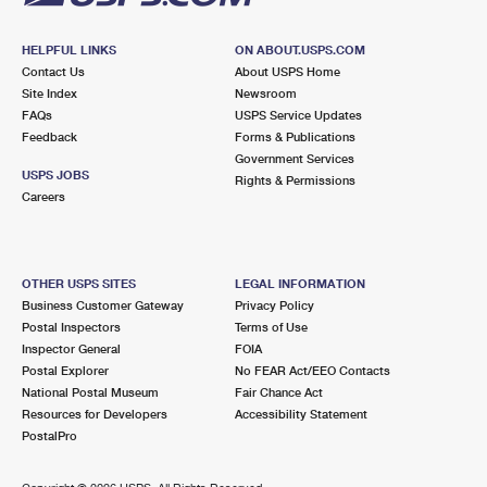
HELPFUL LINKS
ON ABOUT.USPS.COM
Contact Us
About USPS Home
Site Index
Newsroom
FAQs
USPS Service Updates
Feedback
Forms & Publications
Government Services
USPS JOBS
Rights & Permissions
Careers
OTHER USPS SITES
LEGAL INFORMATION
Business Customer Gateway
Privacy Policy
Postal Inspectors
Terms of Use
Inspector General
FOIA
Postal Explorer
No FEAR Act/EEO Contacts
National Postal Museum
Fair Chance Act
Resources for Developers
Accessibility Statement
PostalPro