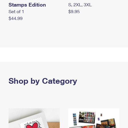
Stamps Edition
S, 2XL, 3XL
Set of 1
$9.95
$44.99
Shop by Category