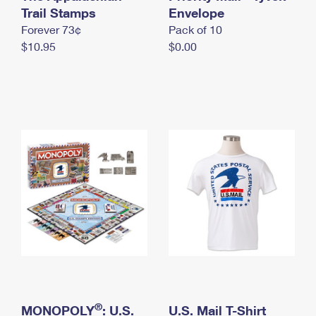
International Business Shipping
Trail Stamps
First-Class Mail International
Envelope
Money Orders
Forever 73¢
Pack of 10
Managing Business Mail
Filing an International Claim
Filing a Claim
$10.95
$0.00
USPS & Web Tools APIs
Requesting an International Refund
Requesting a Refund
Prices
®
MONOPOLY
: U.S.
U.S. Mail T-Shirt