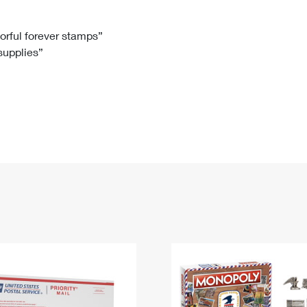
Tracking
Rent or Renew PO Box
Business Supplies
Renew a
Free Boxes
Click-N-Ship
Look Up
 Box
HS Codes
lorful forever stamps”
 supplies”
Transit Time Map