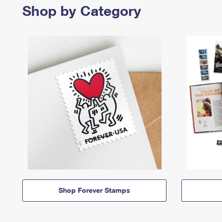
Shop by Category
Shop Forever Stamps