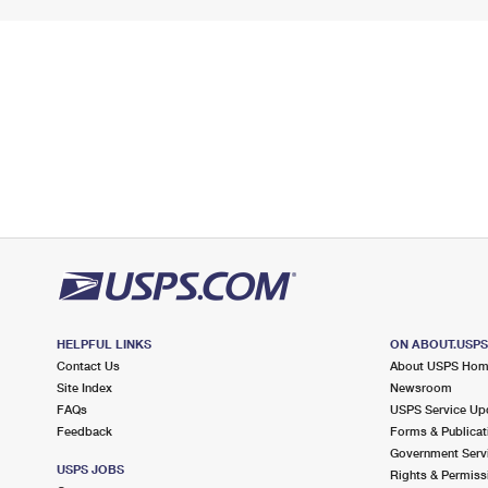
HELPFUL LINKS
ON ABOUT.USP
Contact Us
About USPS Ho
Site Index
Newsroom
FAQs
USPS Service Up
Feedback
Forms & Publicat
Government Serv
USPS JOBS
Rights & Permiss