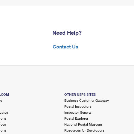
Need Help?
Contact Us
S.COM
OTHER USPS SITES
me
Business Customer Gateway
Postal Inspectors
dates
Inspector General
ions
Postal Explorer
ices
National Postal Museum
ions
Resources for Developers