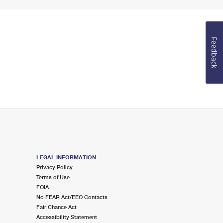
Feedback
LEGAL INFORMATION
Privacy Policy
Terms of Use
FOIA
No FEAR Act/EEO Contacts
Fair Chance Act
Accessibility Statement