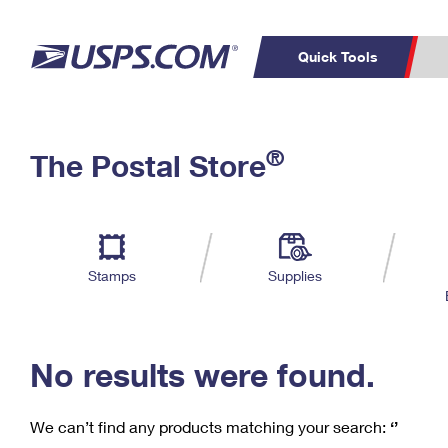
Quick Tools
C
Top Searches
®
The Postal Store
PO BOXES
PASSPORTS
Track a Package
Inf
P
Del
FREE BOXES
L
Stamps
Supplies
P
Schedule a
Calcula
Pickup
No results were found.
We can’t find any products matching your search:
‘’