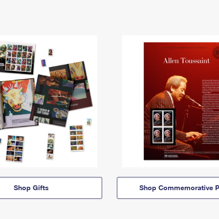
Shop Gifts
Shop Commemorative P