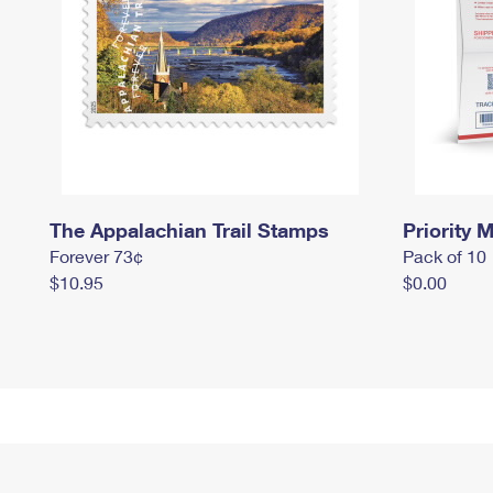
The Appalachian Trail Stamps
Priority M
Forever 73¢
Pack of 10
$10.95
$0.00