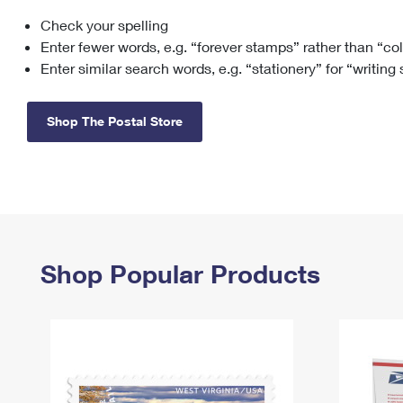
Check your spelling
Change My
Rent/
Address
PO
Enter fewer words, e.g. “forever stamps” rather than “co
Enter similar search words, e.g. “stationery” for “writing
Shop The Postal Store
Shop Popular Products