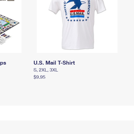
mps
U.S. Mail T-Shirt
S, 2XL, 3XL
$9.95