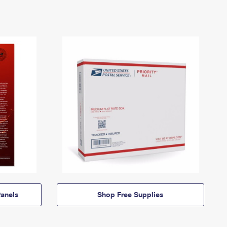
anels
Shop Free Supplies