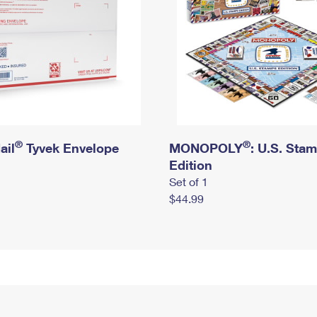
®
®
ail
Tyvek Envelope
MONOPOLY
: U.S. Sta
Edition
Set of 1
$44.99