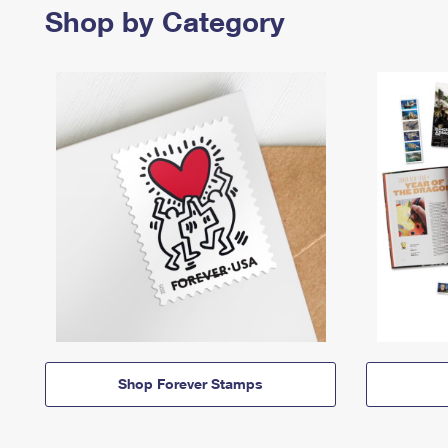
Shop by Category
Shop Forever Stamps