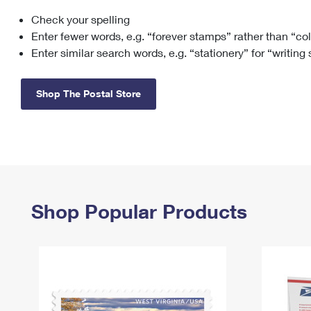
Check your spelling
Change My
Rent/
Address
PO
Enter fewer words, e.g. “forever stamps” rather than “co
Enter similar search words, e.g. “stationery” for “writing
Shop The Postal Store
Shop Popular Products