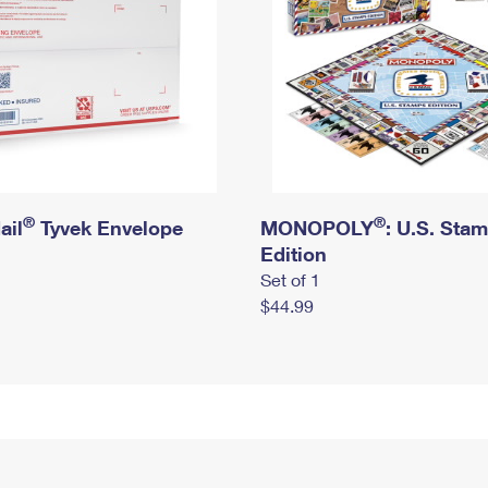
®
®
ail
Tyvek Envelope
MONOPOLY
: U.S. Sta
Edition
Set of 1
$44.99