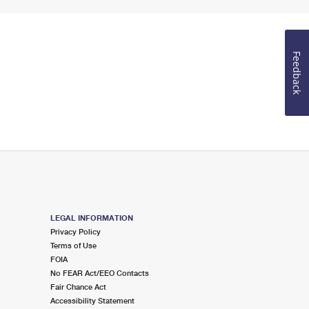
Feedback
LEGAL INFORMATION
Privacy Policy
Terms of Use
FOIA
No FEAR Act/EEO Contacts
Fair Chance Act
Accessibility Statement