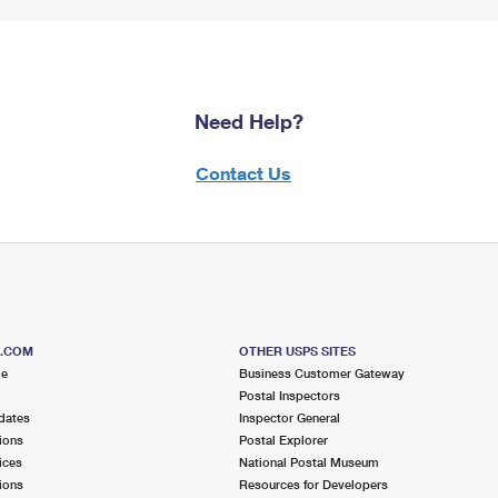
Need Help?
Contact Us
S.COM
OTHER USPS SITES
me
Business Customer Gateway
Postal Inspectors
dates
Inspector General
ions
Postal Explorer
ices
National Postal Museum
ions
Resources for Developers