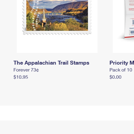
The Appalachian Trail Stamps
Priority M
Forever 73¢
Pack of 10
$10.95
$0.00