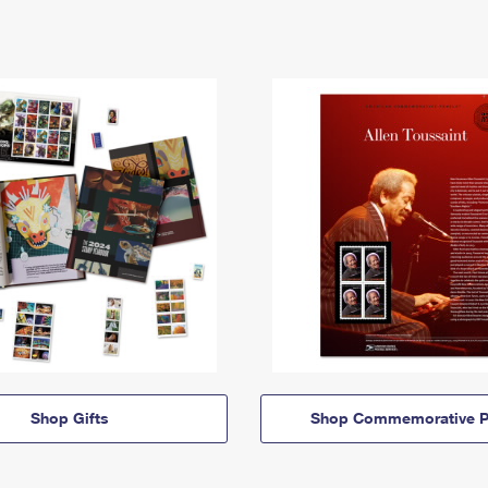
Shop Gifts
Shop Commemorative P