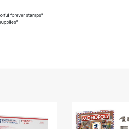
Tracking
Rent or Renew PO Box
Business Supplies
Renew a
Free Boxes
Click-N-Ship
Look Up
 Box
HS Codes
lorful forever stamps”
 supplies”
Transit Time Map