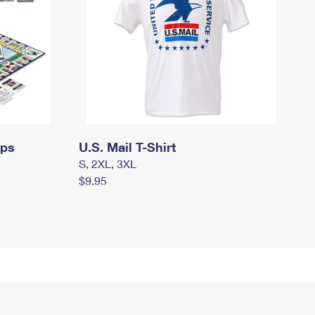
mps
U.S. Mail T-Shirt
S, 2XL, 3XL
$9.95