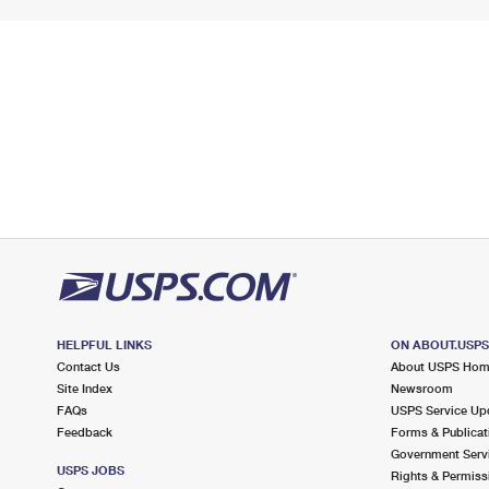
HELPFUL LINKS
ON ABOUT.USP
Contact Us
About USPS Ho
Site Index
Newsroom
FAQs
USPS Service Up
Feedback
Forms & Publicat
Government Serv
USPS JOBS
Rights & Permiss