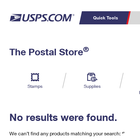
Quick Tools
C
Top Searches
®
The Postal Store
PO BOXES
PASSPORTS
Track a Package
Inf
P
Del
FREE BOXES
L
Stamps
Supplies
P
Schedule a
Calcula
Pickup
No results were found.
We can’t find any products matching your search:
‘’