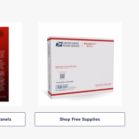
anels
Shop Free Supplies