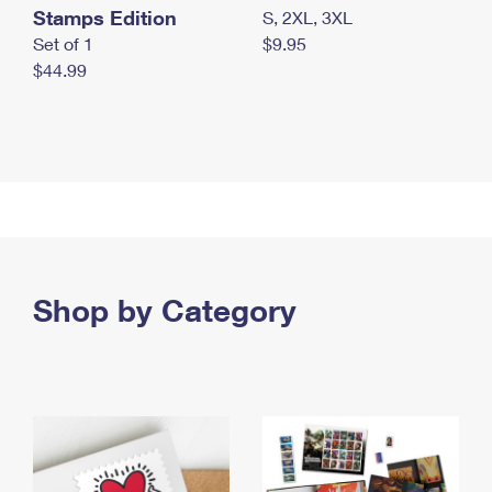
Stamps Edition
S, 2XL, 3XL
Set of 1
$9.95
$44.99
Shop by Category