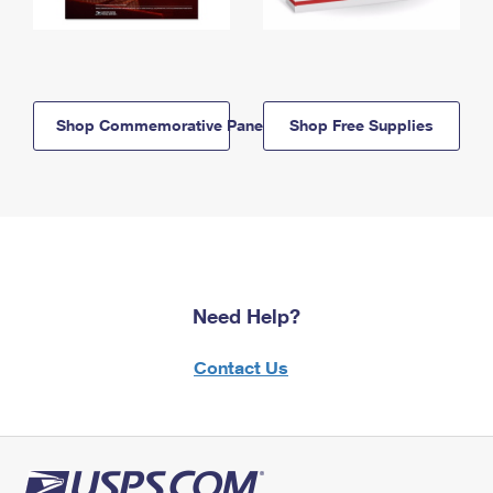
Shop Commemorative Panels
Shop Free Supplies
Need Help?
Contact Us