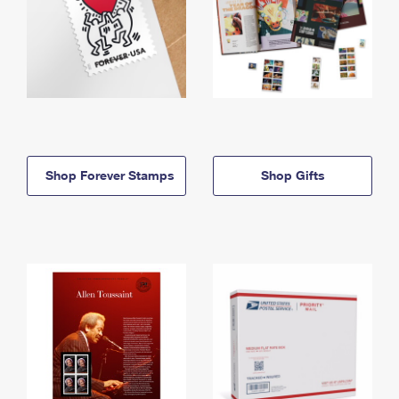
Shop Forever Stamps
Shop Gifts