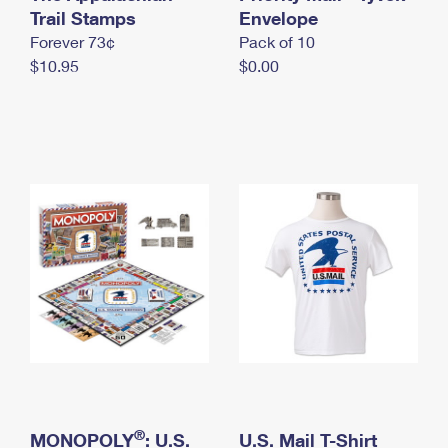
International Business Shipping
Trail Stamps
First-Class Mail International
Envelope
Money Orders
Forever 73¢
Pack of 10
Managing Business Mail
Filing an International Claim
Filing a Claim
$10.95
$0.00
USPS & Web Tools APIs
Requesting an International Refund
Requesting a Refund
Prices
®
MONOPOLY
: U.S.
U.S. Mail T-Shirt