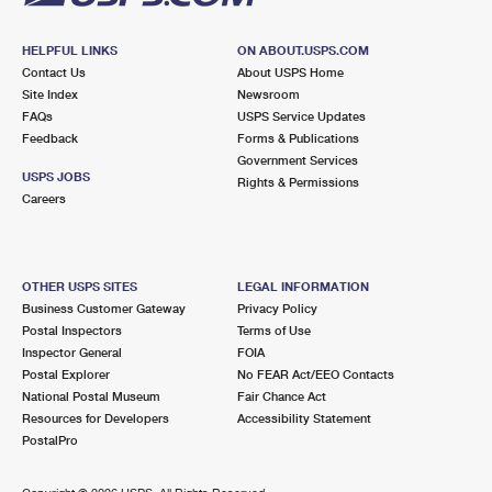
HELPFUL LINKS
ON ABOUT.USPS.COM
Contact Us
About USPS Home
Site Index
Newsroom
FAQs
USPS Service Updates
Feedback
Forms & Publications
Government Services
USPS JOBS
Rights & Permissions
Careers
OTHER USPS SITES
LEGAL INFORMATION
Business Customer Gateway
Privacy Policy
Postal Inspectors
Terms of Use
Inspector General
FOIA
Postal Explorer
No FEAR Act/EEO Contacts
National Postal Museum
Fair Chance Act
Resources for Developers
Accessibility Statement
PostalPro