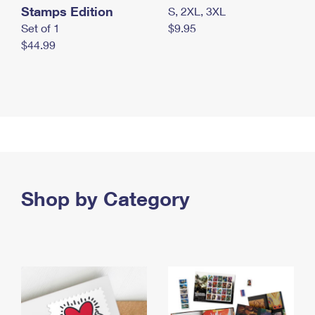
Stamps Edition
S, 2XL, 3XL
Set of 1
$9.95
$44.99
Shop by Category