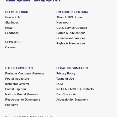
HELPFUL LINKS
ON ABOUT.USPS.COM
Contact Us
About USPS Home
Site Index
Newsroom
FAQs
USPS Service Updates
Feedback
Forms & Publications
Government Services
USPS JOBS
Rights & Permissions
Careers
OTHER USPS SITES
LEGAL INFORMATION
Business Customer Gateway
Privacy Policy
Postal Inspectors
Terms of Use
Inspector General
FOIA
Postal Explorer
No FEAR Act/EEO Contacts
National Postal Museum
Fair Chance Act
Resources for Developers
Accessibility Statement
PostalPro