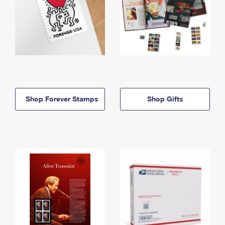
Shop Forever Stamps
Shop Gifts