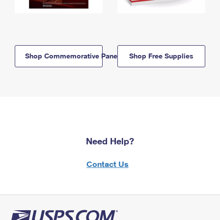
Shop Commemorative Panels
Shop Free Supplies
Need Help?
Contact Us