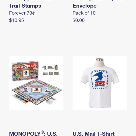
International Business Shipping
Trail Stamps
First-Class Mail International
Envelope
Money Orders
Forever 73¢
Pack of 10
Managing Business Mail
Filing an International Claim
Filing a Claim
$10.95
$0.00
USPS & Web Tools APIs
Requesting an International Refund
Requesting a Refund
Prices
®
MONOPOLY
: U.S.
U.S. Mail T-Shirt