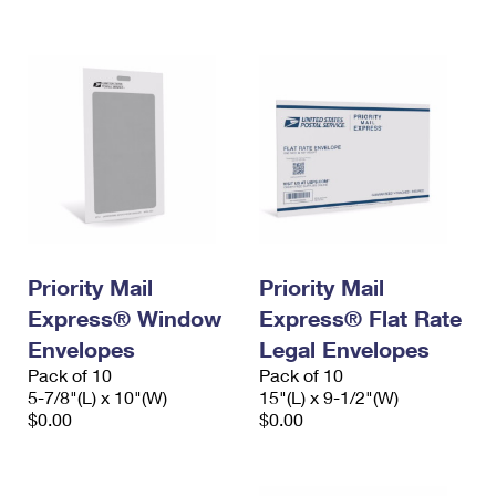
International Business Shipping
First-Class Mail International
Money Orders
Managing Business Mail
Filing an International Claim
Filing a Claim
USPS & Web Tools APIs
Requesting an International Refund
Requesting a Refund
Prices
Priority Mail
Priority Mail
Express® Window
Express® Flat Rate
Envelopes
Legal Envelopes
Pack of 10
Pack of 10
5-7/8"(L) x 10"(W)
15"(L) x 9-1/2"(W)
$0.00
$0.00