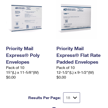
Priority Mail
Priority Mail
Express® Poly
Express® Flat Rate
Envelopes
Padded Envelopes
Pack of 10
Pack of 10
15"(L) x 11-5/8"(W)
12-1/2"(L) x 9-1/2"(W)
$0.00
$0.00
Results Per Page: