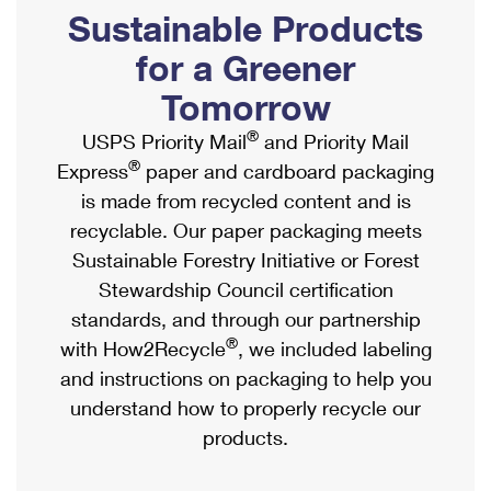
PO Boxes
Customized Direct Mail
Sustainable Products
Ship to USPS Smart Locker
Shipping Internationally Online
Mailbox Guidelines
Political Mail
for a Greener
Label Broker
International Insurance & Extra Services
Mail for the Deceased
Tomorrow
Promotions & Incentives
Custom Mail, Cards, & Envelopes
Completing Customs Forms
®
USPS Priority Mail
and Priority Mail
Informed Delivery Marketing
Postage Prices
®
Express
paper and cardboard packaging
Military & Diplomatic Mail
USPS Connect
is made from recycled content and is
Mail & Shipping Services
Sending Money Abroad
recyclable. Our paper packaging meets
eCommerce
Priority Mail Express
Sustainable Forestry Initiative or Forest
Passports
Local
Stewardship Council certification
Priority Mail
Comparing International Shipping
standards, and through our partnership
Postage Options
Services
USPS Ground Advantage
®
with How2Recycle
, we included labeling
Verifying Postage
Priority Mail Express International
and instructions on packaging to help you
First-Class Mail
understand how to properly recycle our
Returns Services
Priority Mail International
Military & Diplomatic Mail
products.
Label Broker for Business
First-Class Package International Service
Redirecting a Package