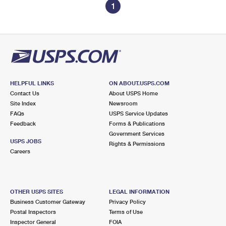
1
HELPFUL LINKS
ON ABOUT.USPS.COM
Contact Us
About USPS Home
Site Index
Newsroom
FAQs
USPS Service Updates
Feedback
Forms & Publications
Government Services
USPS JOBS
Rights & Permissions
Careers
OTHER USPS SITES
LEGAL INFORMATION
Business Customer Gateway
Privacy Policy
Postal Inspectors
Terms of Use
Inspector General
FOIA