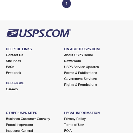
1
HELPFUL LINKS
ON ABOUT.USPS.COM
Contact Us
About USPS Home
Site Index
Newsroom
FAQs
USPS Service Updates
Feedback
Forms & Publications
Government Services
USPS JOBS
Rights & Permissions
Careers
OTHER USPS SITES
LEGAL INFORMATION
Business Customer Gateway
Privacy Policy
Postal Inspectors
Terms of Use
Inspector General
FOIA