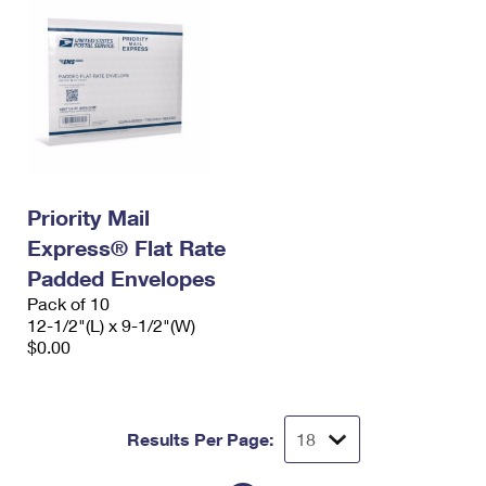
Priority Mail
Express® Flat Rate
Padded Envelopes
Pack of 10
12-1/2"(L) x 9-1/2"(W)
$0.00
Results Per Page: