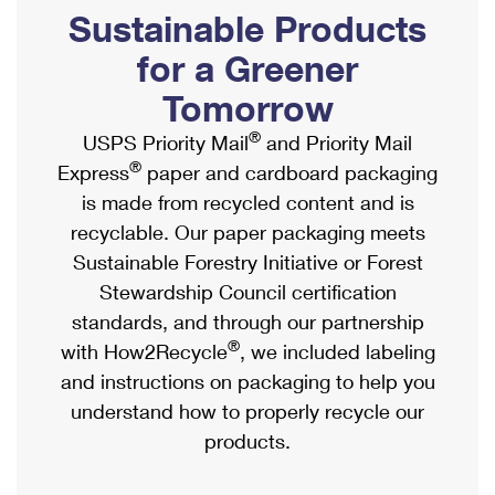
PO Boxes
Customized Direct Mail
Sustainable Products
Ship to USPS Smart Locker
Shipping Internationally Online
Mailbox Guidelines
Political Mail
for a Greener
Label Broker
International Insurance & Extra Services
Mail for the Deceased
Tomorrow
Promotions & Incentives
Custom Mail, Cards, & Envelopes
Completing Customs Forms
®
USPS Priority Mail
and Priority Mail
Informed Delivery Marketing
Postage Prices
®
Express
paper and cardboard packaging
Military & Diplomatic Mail
USPS Connect
is made from recycled content and is
Mail & Shipping Services
Sending Money Abroad
recyclable. Our paper packaging meets
eCommerce
Priority Mail Express
Sustainable Forestry Initiative or Forest
Passports
Local
Stewardship Council certification
Priority Mail
Comparing International Shipping
standards, and through our partnership
Postage Options
Services
USPS Ground Advantage
®
with How2Recycle
, we included labeling
Verifying Postage
Priority Mail Express International
and instructions on packaging to help you
First-Class Mail
understand how to properly recycle our
Returns Services
Priority Mail International
Military & Diplomatic Mail
products.
Label Broker for Business
First-Class Package International Service
Redirecting a Package