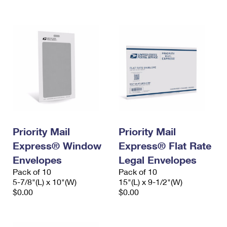
International Business Shipping
First-Class Mail International
Money Orders
Managing Business Mail
Filing an International Claim
Filing a Claim
USPS & Web Tools APIs
Requesting an International Refund
Requesting a Refund
Prices
Priority Mail
Priority Mail
Express® Window
Express® Flat Rate
Envelopes
Legal Envelopes
Pack of 10
Pack of 10
5-7/8"(L) x 10"(W)
15"(L) x 9-1/2"(W)
$0.00
$0.00