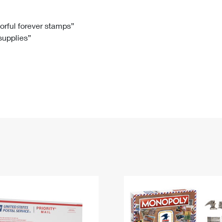
Tracking
Rent or Renew PO Box
Business Supplies
Renew a
Free Boxes
Click-N-Ship
Look Up
 Box
HS Codes
lorful forever stamps”
 supplies”
Transit Time Map