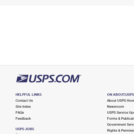
HELPFUL LINKS
ON ABOUT.USP
Contact Us
About USPS Ho
Site Index
Newsroom
FAQs
USPS Service Up
Feedback
Forms & Publicat
Government Serv
USPS JOBS
Rights & Permiss