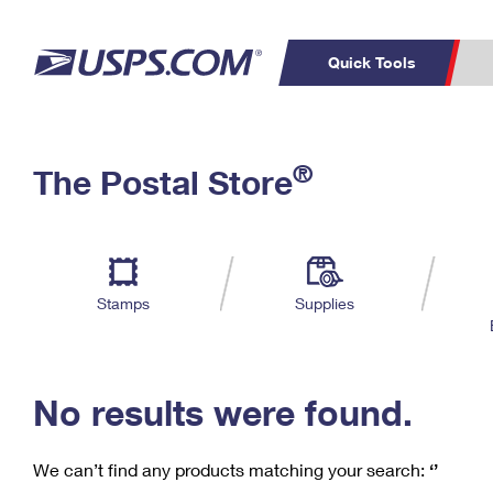
Quick Tools
C
Top Searches
®
The Postal Store
PO BOXES
PASSPORTS
Track a Package
Inf
P
Del
FREE BOXES
L
Stamps
Supplies
P
Schedule a
Calcula
Pickup
No results were found.
We can’t find any products matching your search:
‘’