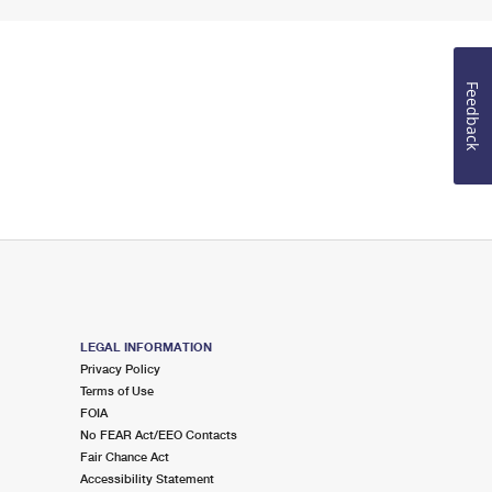
Feedback
LEGAL INFORMATION
Privacy Policy
Terms of Use
FOIA
No FEAR Act/EEO Contacts
Fair Chance Act
Accessibility Statement