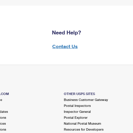
Need Help?
Contact Us
S.COM
OTHER USPS SITES
me
Business Customer Gateway
Postal Inspectors
dates
Inspector General
ions
Postal Explorer
ices
National Postal Museum
ions
Resources for Developers