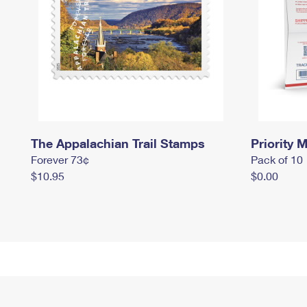
The Appalachian Trail Stamps
Priority M
Forever 73¢
Pack of 10
$10.95
$0.00