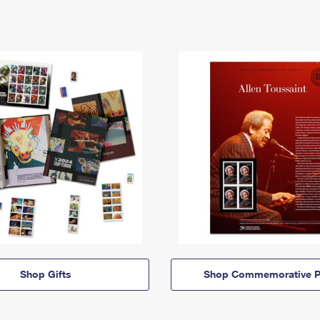
Shop Gifts
Shop Commemorative P