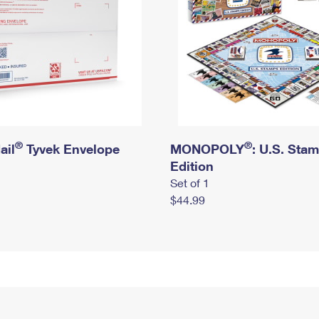
®
®
ail
Tyvek Envelope
MONOPOLY
: U.S. Sta
Edition
Set of 1
$44.99