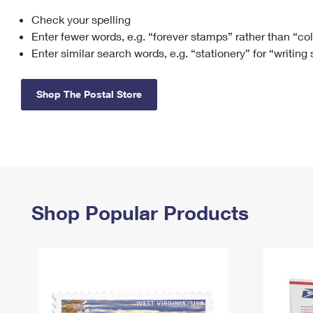
Check your spelling
Change My
Rent/
Address
PO
Enter fewer words, e.g. “forever stamps” rather than “co
Enter similar search words, e.g. “stationery” for “writing
Shop The Postal Store
Shop Popular Products