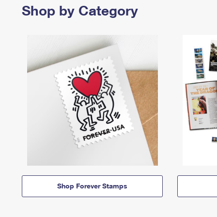
Shop by Category
Shop Forever Stamps