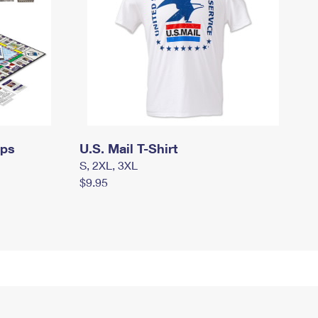
mps
U.S. Mail T-Shirt
S, 2XL, 3XL
$9.95