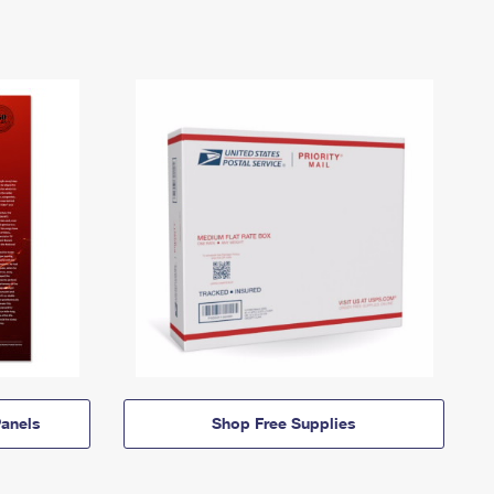
anels
Shop Free Supplies