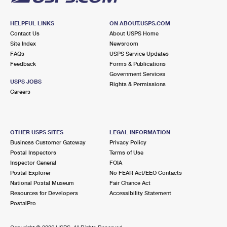
HELPFUL LINKS
ON ABOUT.USPS.COM
Contact Us
About USPS Home
Site Index
Newsroom
FAQs
USPS Service Updates
Feedback
Forms & Publications
Government Services
USPS JOBS
Rights & Permissions
Careers
OTHER USPS SITES
LEGAL INFORMATION
Business Customer Gateway
Privacy Policy
Postal Inspectors
Terms of Use
Inspector General
FOIA
Postal Explorer
No FEAR Act/EEO Contacts
National Postal Museum
Fair Chance Act
Resources for Developers
Accessibility Statement
PostalPro