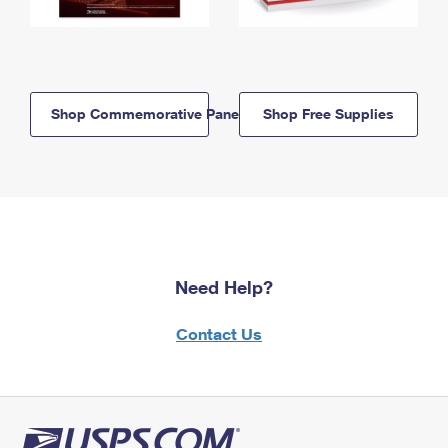
Shop Commemorative Panels
Shop Free Supplies
Need Help?
Contact Us