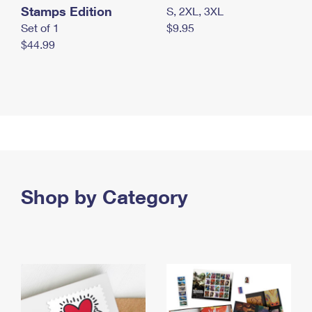
Stamps Edition
S, 2XL, 3XL
Set of 1
$9.95
$44.99
Shop by Category