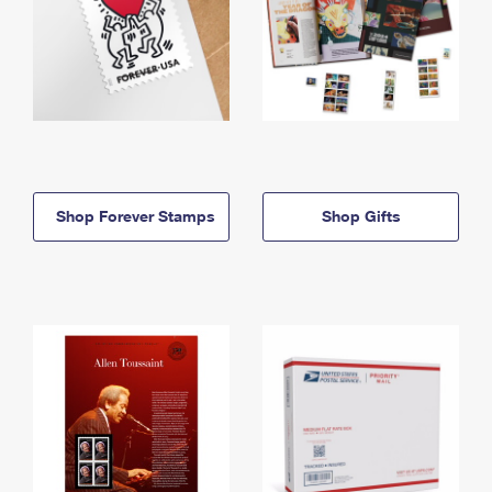
Shop Forever Stamps
Shop Gifts