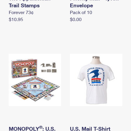
International Business Shipping
Trail Stamps
First-Class Mail International
Envelope
Money Orders
Forever 73¢
Pack of 10
Managing Business Mail
Filing an International Claim
Filing a Claim
$10.95
$0.00
USPS & Web Tools APIs
Requesting an International Refund
Requesting a Refund
Prices
®
MONOPOLY
: U.S.
U.S. Mail T-Shirt