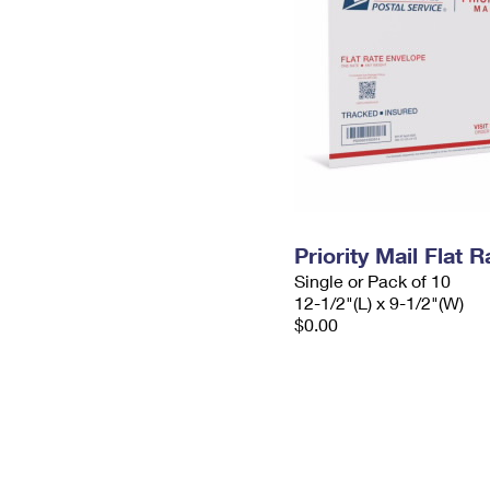
Priority Mail Flat
Single or Pack of 10
12-1/2"(L) x 9-1/2"(W)
$0.00