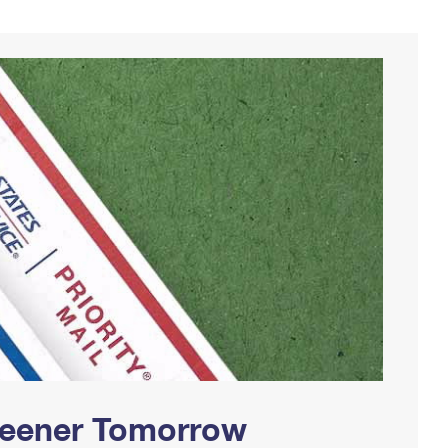
Greener Tomorrow