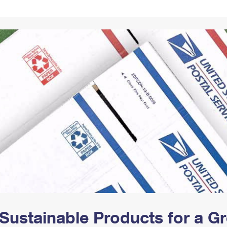
Tracking
Rent or Renew PO Box
Business Supplies
Renew a
Free Boxes
Click-N-Ship
Look Up
 Box
HS Codes
Transit Time Map
Sustainable Products for a 