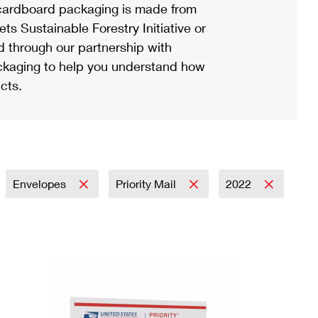
ardboard packaging is made from
s Sustainable Forestry Initiative or
d through our partnership with
ackaging to help you understand how
cts.
Envelopes
Priority Mail
2022