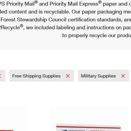
®
®
S Priority Mail
and Priority Mail Express
paper and c
led content and is recyclable. Our paper packaging meet
Forest Stewardship Council certification standards, an
®
Recycle
, we included labeling and instructions on p
to properly recycle our produ
Free Shipping Supplies
Military Supplies