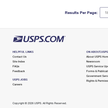
Results Per Page:
HELPFUL LINKS
ON ABOUT.USP
Contact Us
About USPS Ho
Site Index
Newsroom
FAQs
USPS Service Up
Feedback
Forms & Publicat
Government Serv
USPS JOBS
Rights & Permiss
Careers
Copyright ©
2026 USPS. All Rights Reserved.