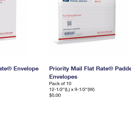
 Rate® Envelope
Priority Mail Flat Rate® Padd
Envelopes
Pack of 10
12-1/2"(L) x 9-1/2"(W)
$0.00