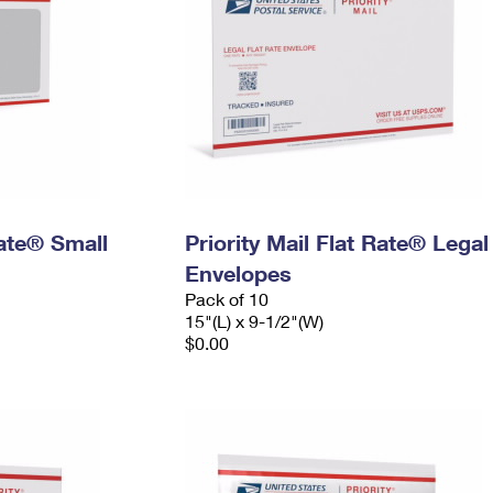
Rate® Small
Priority Mail Flat Rate® Legal
Envelopes
Pack of 10
15"(L) x 9-1/2"(W)
$0.00