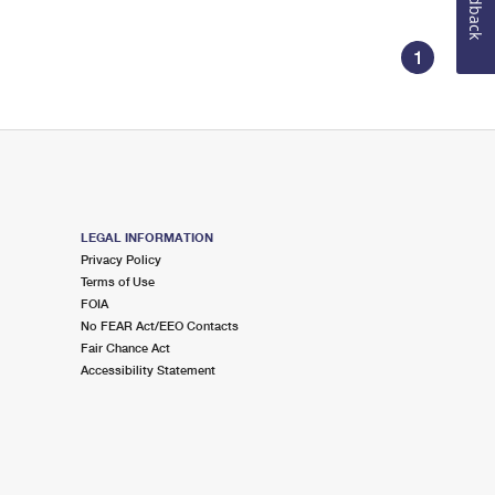
Feedback
1
LEGAL INFORMATION
Privacy Policy
Terms of Use
FOIA
No FEAR Act/EEO Contacts
Fair Chance Act
Accessibility Statement