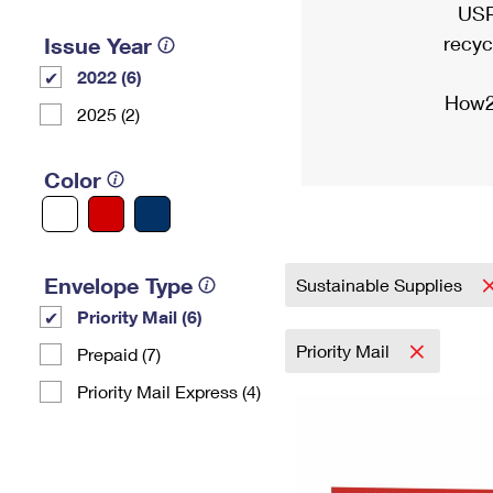
USP
recyc
Issue Year
2022 (6)
How2
2025 (2)
Color
Envelope Type
Sustainable Supplies
Priority Mail (6)
Priority Mail
Prepaid (7)
Priority Mail Express (4)