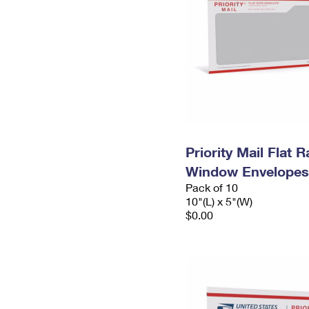
Priority Mail Flat 
Window Envelopes
Pack of 10
10"(L) x 5"(W)
$0.00