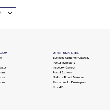
S.COM
OTHER USPS SITES
me
Business Customer Gateway
Postal Inspectors
dates
Inspector General
ions
Postal Explorer
ices
National Postal Museum
ions
Resources for Developers
PostalPro