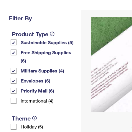
Change My
Rent/
Address
PO
Filter By
Product Type
Sustainable Supplies (5)
Free Shipping Supplies
(6)
Military Supplies (4)
Envelopes (6)
Priority Mail (6)
International (4)
Theme
Holiday (5)