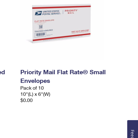
ed
Priority Mail Flat Rate® Small
Envelopes
Pack of 10
10"(L) x 6"(W)
$0.00