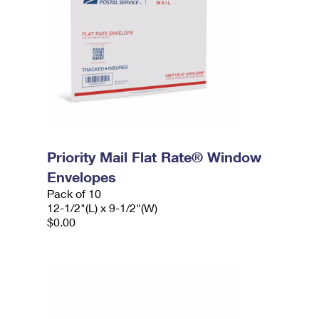
Priority Mail Flat Rate® Window
Envelopes
Pack of 10
12-1/2"(L) x 9-1/2"(W)
$0.00