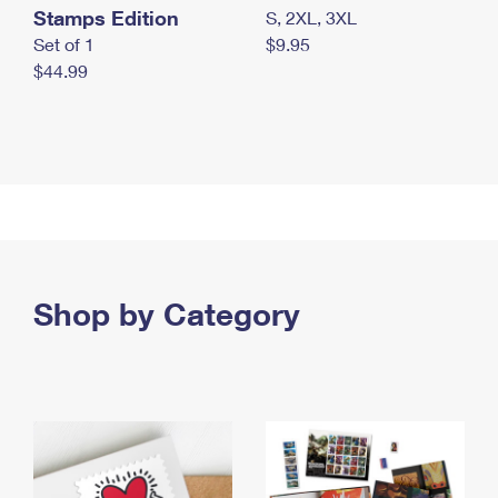
Stamps Edition
S, 2XL, 3XL
Set of 1
$9.95
$44.99
Shop by Category