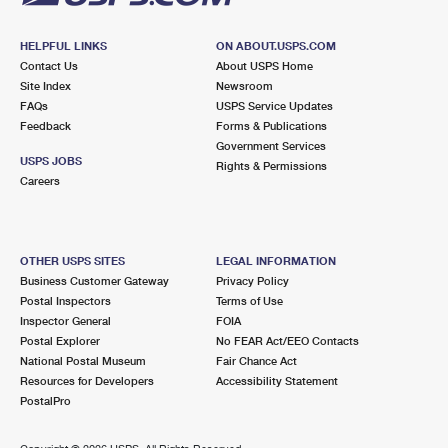
HELPFUL LINKS
ON ABOUT.USPS.COM
Contact Us
About USPS Home
Site Index
Newsroom
FAQs
USPS Service Updates
Feedback
Forms & Publications
Government Services
USPS JOBS
Rights & Permissions
Careers
OTHER USPS SITES
LEGAL INFORMATION
Business Customer Gateway
Privacy Policy
Postal Inspectors
Terms of Use
Inspector General
FOIA
Postal Explorer
No FEAR Act/EEO Contacts
National Postal Museum
Fair Chance Act
Resources for Developers
Accessibility Statement
PostalPro