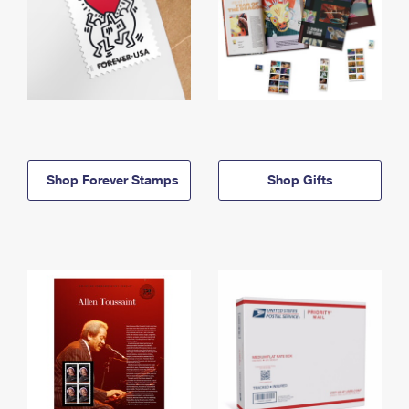
Shop Forever Stamps
Shop Gifts