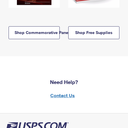
Shop Commemorative Panels
Shop Free Supplies
Need Help?
Contact Us