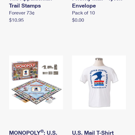
International Business Shipping
Trail Stamps
First-Class Mail International
Envelope
Money Orders
Forever 73¢
Pack of 10
Managing Business Mail
Filing an International Claim
Filing a Claim
$10.95
$0.00
USPS & Web Tools APIs
Requesting an International Refund
Requesting a Refund
Prices
®
MONOPOLY
: U.S.
U.S. Mail T-Shirt