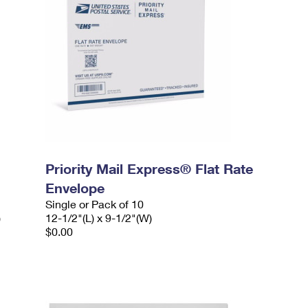
Priority Mail Express® Flat Rate
Envelope
Single or Pack of 10
)
12-1/2"(L) x 9-1/2"(W)
$0.00