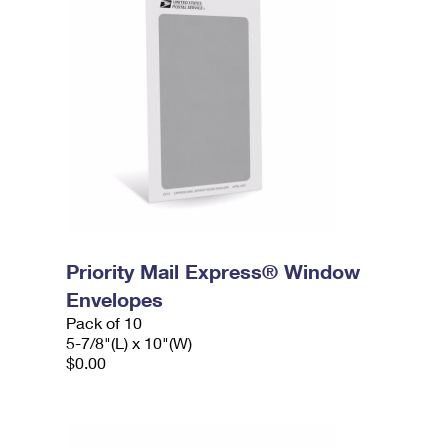
Priority Mail Express® Window
Envelopes
Pack of 10
5-7/8"(L) x 10"(W)
$0.00