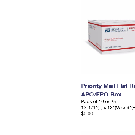
Priority Mail Flat 
APO/FPO Box
Pack of 10 or 25
12-1/4"(L) x 12"(W) x 6"(
$0.00