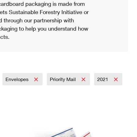
ardboard packaging is made from
s Sustainable Forestry Initiative or
d through our partnership with
ackaging to help you understand how
cts.
Envelopes
Priority Mail
2021