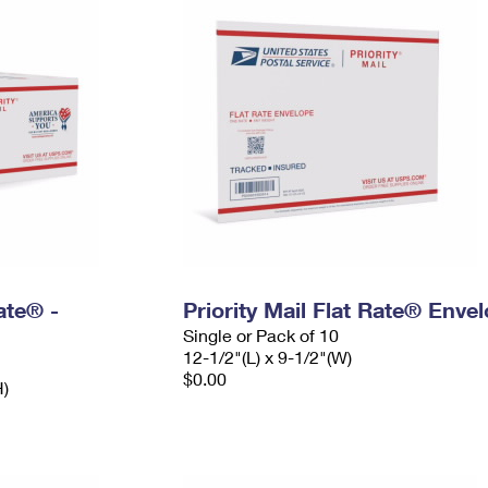
Rate® -
Priority Mail Flat Rate® Enve
Single or Pack of 10
12-1/2"(L) x 9-1/2"(W)
$0.00
H)