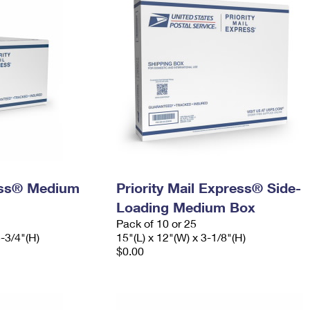
ress® Medium
Priority Mail Express® Side-
Loading Medium Box
Pack of 10 or 25
5-3/4"(H)
15"(L) x 12"(W) x 3-1/8"(H)
$0.00