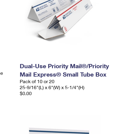
Dual-Use Priority Mail®/Priority
le
Mail Express® Small Tube Box
Pack of 10 or 20
25-9/16"(L) x 6"(W) x 5-1/4"(H)
$0.00