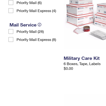
Priority Mail (6)
Priority Mail Express (4)
Mail Service
Priority Mail (28)
Priority Mail Express (8)
Military Care Kit
6 Boxes, Tape, Labels
$0.00