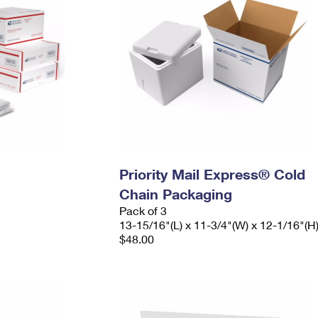
Priority Mail Express® Cold
Chain Packaging
Pack of 3
13-15/16"(L) x 11-3/4"(W) x 12-1/16"(H
$48.00