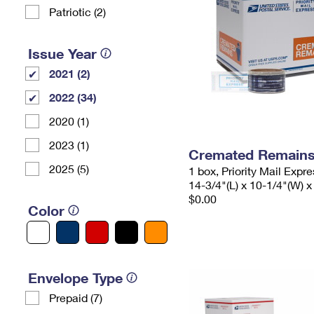
Patriotic (2)
Issue Year
2021 (2)
2022 (34)
2020 (1)
2023 (1)
Cremated Remains 
2025 (5)
1 box, Priority Mail Expr
14-3/4"(L) x 10-1/4"(W) x
$0.00
Color
Envelope Type
Prepaid (7)