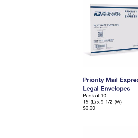
Priority Mail Expr
Legal Envelopes
Pack of 10
15"(L) x 9-1/2"(W)
$0.00