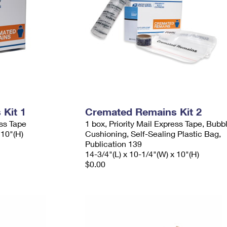
Kit 1
Cremated Remains Kit 2
ess Tape
1 box, Priority Mail Express Tape, Bubb
 10"(H)
Cushioning, Self-Sealing Plastic Bag,
Publication 139
14-3/4"(L) x 10-1/4"(W) x 10"(H)
$0.00