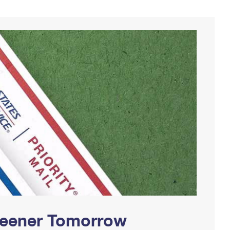
Greener Tomorrow