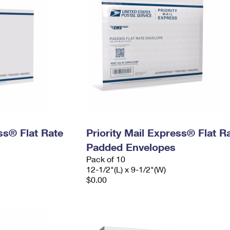
ess® Flat Rate
Priority Mail Express® Flat R
Padded Envelopes
Pack of 10
12-1/2"(L) x 9-1/2"(W)
$0.00