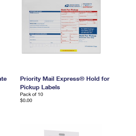
ate
Priority Mail Express® Hold for
Pickup Labels
Pack of 10
$0.00