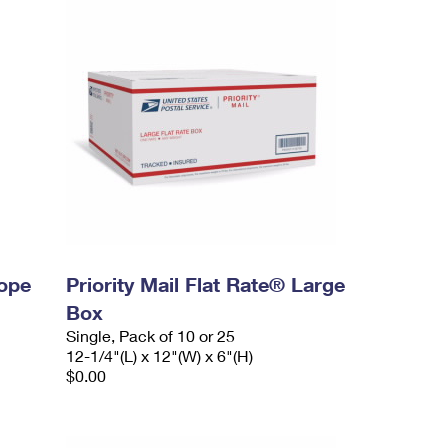
lope
Priority Mail Flat Rate® Large
Box
Single, Pack of 10 or 25
12-1/4"(L) x 12"(W) x 6"(H)
$0.00