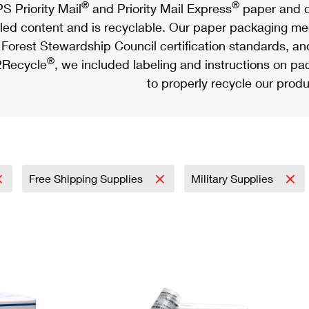
®
®
S Priority Mail
and Priority Mail Express
paper and c
led content and is recyclable. Our paper packaging meet
Forest Stewardship Council certification standards, an
®
Recycle
, we included labeling and instructions on p
to properly recycle our produ
Free Shipping Supplies
Military Supplies