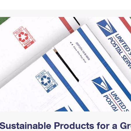
Tracking
Rent or Renew PO Box
Business Supplies
Renew a
Free Boxes
Click-N-Ship
Look Up
 Box
HS Codes
Transit Time Map
Sustainable Products for a 