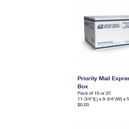
Priority Mail Exp
Box
Pack of 10 or 25
11-3/4"(L) x 8-3/4"(W) x 
$0.00