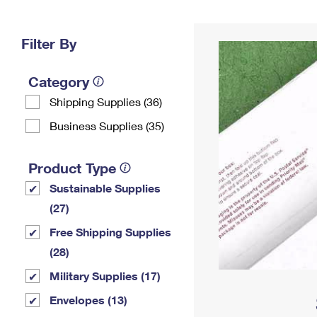
Change My
Rent/
Address
PO
Filter By
Category
Shipping Supplies (36)
Business Supplies (35)
Product Type
Sustainable Supplies
(27)
Free Shipping Supplies
(28)
Military Supplies (17)
Envelopes (13)