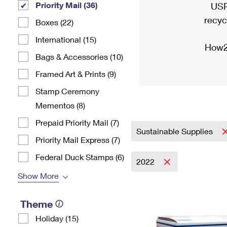
Priority Mail (36)
USP
recyc
Boxes (22)
International (15)
How2
Bags & Accessories (10)
Framed Art & Prints (9)
Stamp Ceremony
Mementos (8)
Prepaid Priority Mail (7)
Sustainable Supplies
Priority Mail Express (7)
Federal Duck Stamps (6)
2022
Show More
Theme
Holiday (15)