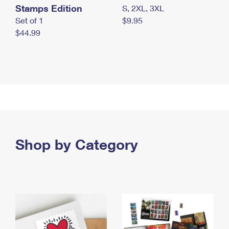
Stamps Edition
S, 2XL, 3XL
Set of 1
$9.95
$44.99
Shop by Category