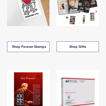
Shop Forever Stamps
Shop Gifts