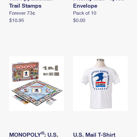
International Business Shipping
Trail Stamps
First-Class Mail International
Envelope
Money Orders
Forever 73¢
Pack of 10
Managing Business Mail
Filing an International Claim
Filing a Claim
$10.95
$0.00
USPS & Web Tools APIs
Requesting an International Refund
Requesting a Refund
Prices
®
MONOPOLY
: U.S.
U.S. Mail T-Shirt