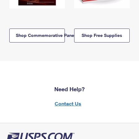
Shop Commemorative Panels
Shop Free Supplies
Need Help?
Contact Us