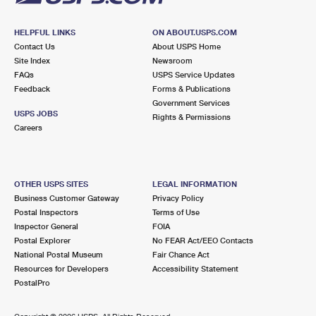
HELPFUL LINKS
ON ABOUT.USPS.COM
Contact Us
About USPS Home
Site Index
Newsroom
FAQs
USPS Service Updates
Feedback
Forms & Publications
Government Services
USPS JOBS
Rights & Permissions
Careers
OTHER USPS SITES
LEGAL INFORMATION
Business Customer Gateway
Privacy Policy
Postal Inspectors
Terms of Use
Inspector General
FOIA
Postal Explorer
No FEAR Act/EEO Contacts
National Postal Museum
Fair Chance Act
Resources for Developers
Accessibility Statement
PostalPro