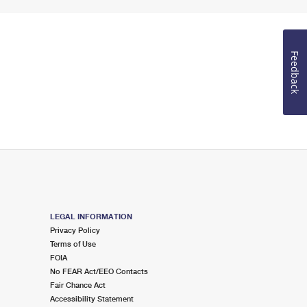
Feedback
LEGAL INFORMATION
Privacy Policy
Terms of Use
FOIA
No FEAR Act/EEO Contacts
Fair Chance Act
Accessibility Statement