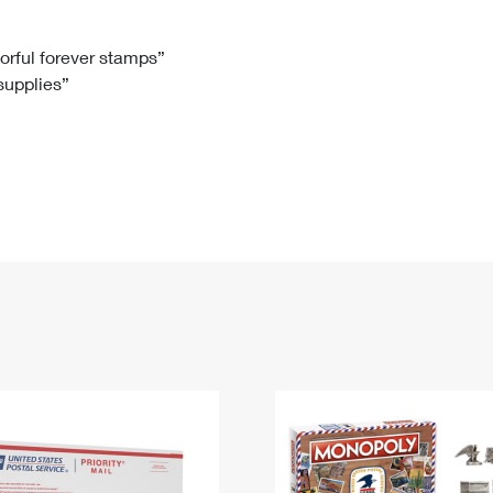
Tracking
Rent or Renew PO Box
Business Supplies
Renew a
Free Boxes
Click-N-Ship
Look Up
 Box
HS Codes
lorful forever stamps”
 supplies”
Transit Time Map