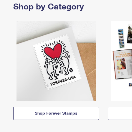
Shop by Category
Shop Forever Stamps