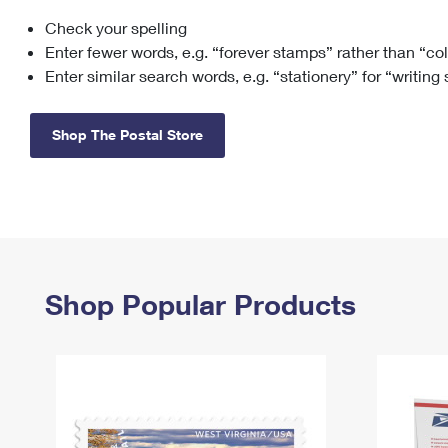
Check your spelling
Change My
Rent/
Address
PO
Enter fewer words, e.g. “forever stamps” rather than “co
Enter similar search words, e.g. “stationery” for “writing
Shop The Postal Store
Shop Popular Products