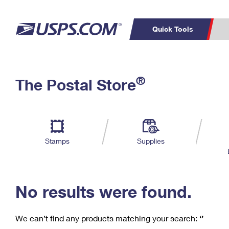
Quick Tools
C
Top Searches
®
The Postal Store
PO BOXES
PASSPORTS
Track a Package
Inf
P
Del
FREE BOXES
L
Stamps
Supplies
P
Schedule a
Calcula
Pickup
No results were found.
We can’t find any products matching your search:
‘’