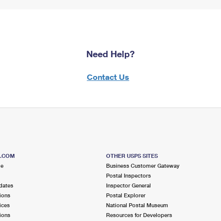
Need Help?
Contact Us
S.COM
OTHER USPS SITES
me
Business Customer Gateway
Postal Inspectors
dates
Inspector General
ions
Postal Explorer
ices
National Postal Museum
ions
Resources for Developers