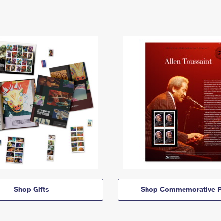
Shop Gifts
Shop Commemorative P