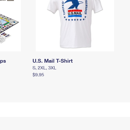
mps
U.S. Mail T-Shirt
S, 2XL, 3XL
$9.95