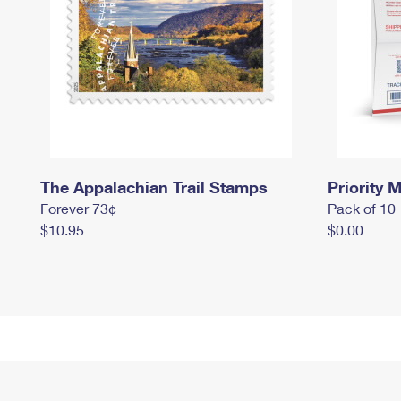
The Appalachian Trail Stamps
Priority M
Forever 73¢
Pack of 10
$10.95
$0.00