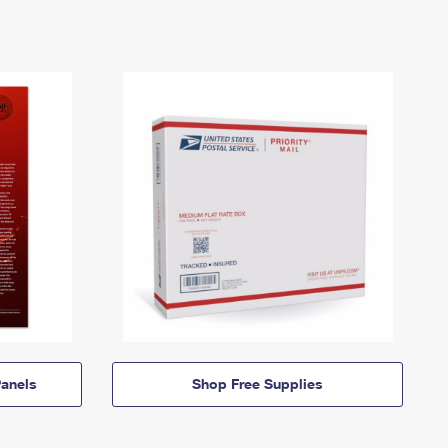
anels
Shop Free Supplies