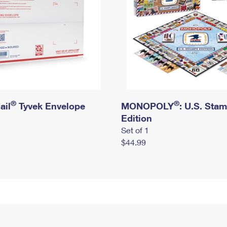
®
®
ail
Tyvek Envelope
MONOPOLY
: U.S. Sta
Edition
Set of 1
$44.99