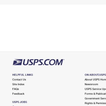
HELPFUL LINKS
ON ABOUT.USP
Contact Us
About USPS Ho
Site Index
Newsroom
FAQs
USPS Service Up
Feedback
Forms & Publicat
Government Serv
USPS JOBS
Rights & Permiss