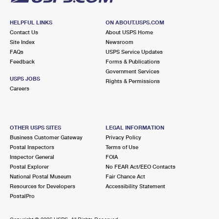
HELPFUL LINKS
ON ABOUT.USPS.COM
Contact Us
About USPS Home
Site Index
Newsroom
FAQs
USPS Service Updates
Feedback
Forms & Publications
Government Services
USPS JOBS
Rights & Permissions
Careers
OTHER USPS SITES
LEGAL INFORMATION
Business Customer Gateway
Privacy Policy
Postal Inspectors
Terms of Use
Inspector General
FOIA
Postal Explorer
No FEAR Act/EEO Contacts
National Postal Museum
Fair Chance Act
Resources for Developers
Accessibility Statement
PostalPro