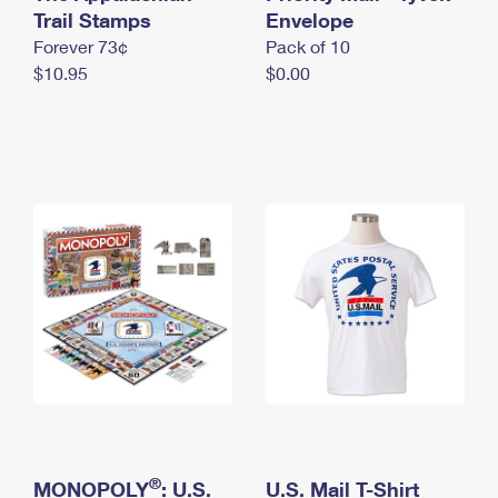
International Business Shipping
Trail Stamps
First-Class Mail International
Envelope
Money Orders
Forever 73¢
Pack of 10
Managing Business Mail
Filing an International Claim
Filing a Claim
$10.95
$0.00
USPS & Web Tools APIs
Requesting an International Refund
Requesting a Refund
Prices
®
MONOPOLY
: U.S.
U.S. Mail T-Shirt