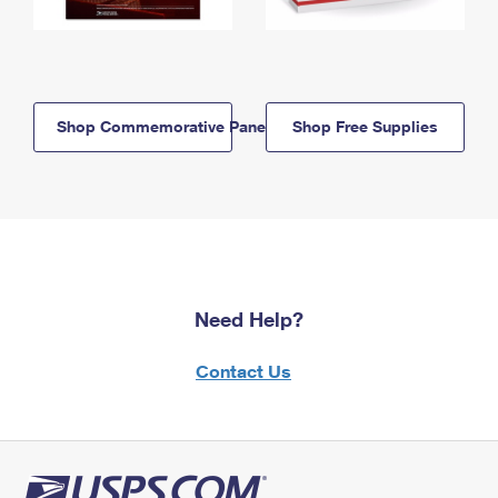
Shop Commemorative Panels
Shop Free Supplies
Need Help?
Contact Us