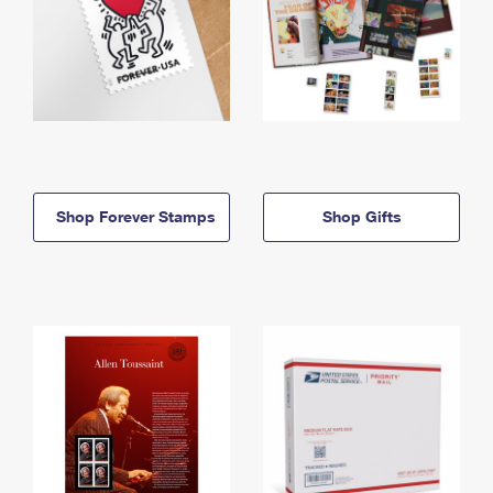
Shop Forever Stamps
Shop Gifts