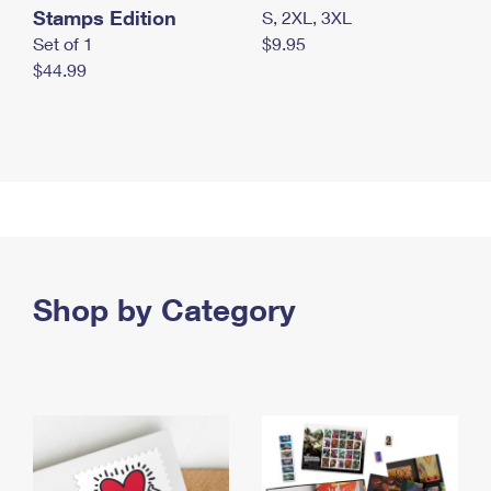
Stamps Edition
S, 2XL, 3XL
Set of 1
$9.95
$44.99
Shop by Category