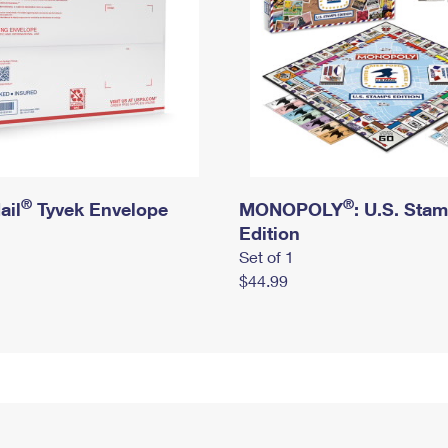
®
®
ail
Tyvek Envelope
MONOPOLY
: U.S. Sta
Edition
Set of 1
$44.99