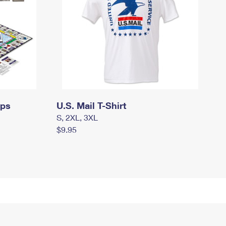
mps
U.S. Mail T-Shirt
S, 2XL, 3XL
$9.95