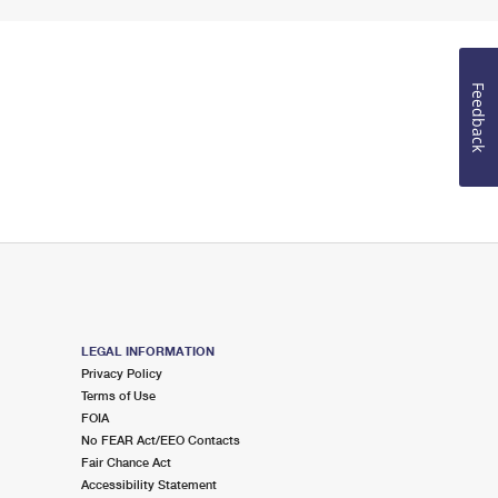
Feedback
LEGAL INFORMATION
Privacy Policy
Terms of Use
FOIA
No FEAR Act/EEO Contacts
Fair Chance Act
Accessibility Statement