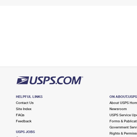
HELPFUL LINKS
ON ABOUT.USP
Contact Us
About USPS Ho
Site Index
Newsroom
FAQs
USPS Service Up
Feedback
Forms & Publicat
Government Serv
USPS JOBS
Rights & Permiss