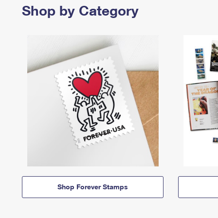
Shop by Category
Shop Forever Stamps