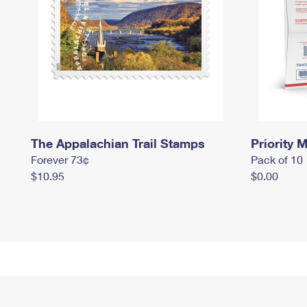
The Appalachian Trail Stamps
Priority M
Forever 73¢
Pack of 10
$10.95
$0.00