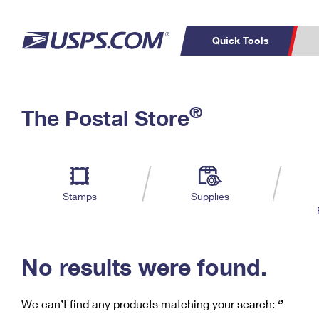
Quick Tools
C
Top Searches
®
The Postal Store
PO BOXES
PASSPORTS
Track a Package
Inf
P
Del
FREE BOXES
L
Stamps
Supplies
P
Schedule a
Calcula
Pickup
No results were found.
We can’t find any products matching your search:
‘’