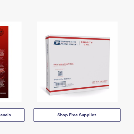
anels
Shop Free Supplies