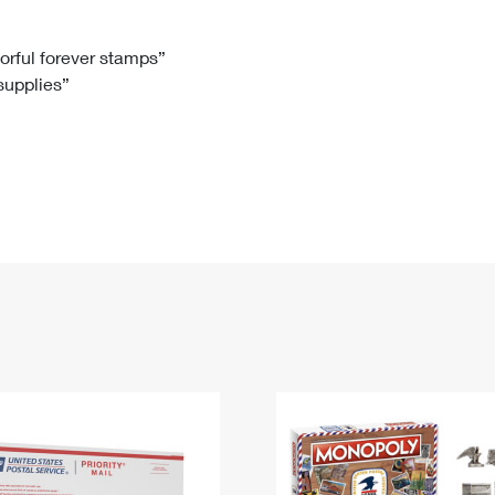
Tracking
Rent or Renew PO Box
Business Supplies
Renew a
Free Boxes
Click-N-Ship
Look Up
 Box
HS Codes
lorful forever stamps”
 supplies”
Transit Time Map