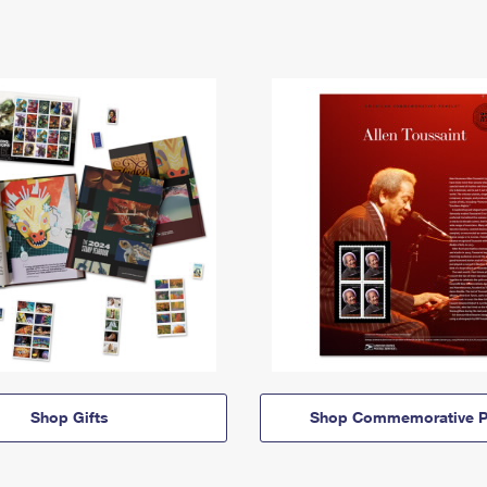
Shop Gifts
Shop Commemorative P