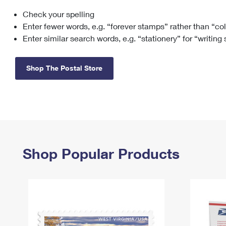
Check your spelling
Change My
Rent/
Address
PO
Enter fewer words, e.g. “forever stamps” rather than “co
Enter similar search words, e.g. “stationery” for “writing
Shop The Postal Store
Shop Popular Products