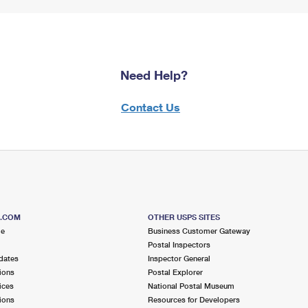
Need Help?
Contact Us
S.COM
OTHER USPS SITES
me
Business Customer Gateway
Postal Inspectors
dates
Inspector General
ions
Postal Explorer
ices
National Postal Museum
ions
Resources for Developers