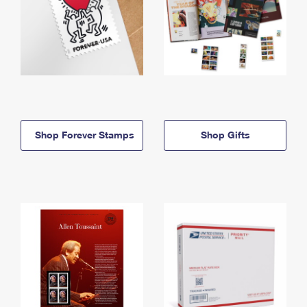
Shop Forever Stamps
Shop Gifts