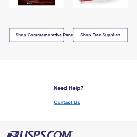
Shop Commemorative Panels
Shop Free Supplies
Need Help?
Contact Us