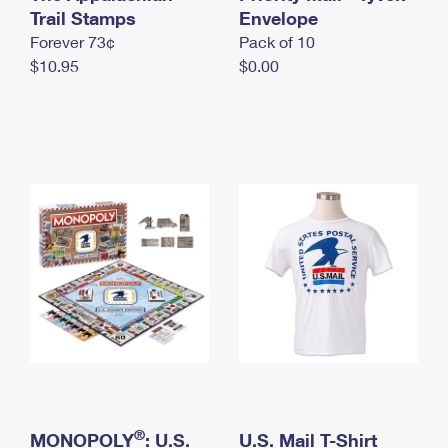
International Business Shipping
Trail Stamps
First-Class Mail International
Envelope
Money Orders
Forever 73¢
Pack of 10
Managing Business Mail
Filing an International Claim
Filing a Claim
$10.95
$0.00
USPS & Web Tools APIs
Requesting an International Refund
Requesting a Refund
Prices
®
MONOPOLY
: U.S.
U.S. Mail T-Shirt