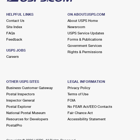
HELPFUL LINKS
ON ABOUT.USPS.COM
Contact Us
About USPS Home
Site Index
Newsroom
FAQs
USPS Service Updates
Feedback
Forms & Publications
Government Services
USPS JOBS
Rights & Permissions
Careers
OTHER USPS SITES
LEGAL INFORMATION
Business Customer Gateway
Privacy Policy
Postal Inspectors
Terms of Use
Inspector General
FOIA
Postal Explorer
No FEAR Act/EEO Contacts
National Postal Museum
Fair Chance Act
Resources for Developers
Accessibility Statement
PostalPro