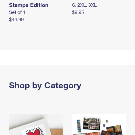
Stamps Edition
S, 2XL, 3XL
Set of 1
$9.95
$44.99
Shop by Category