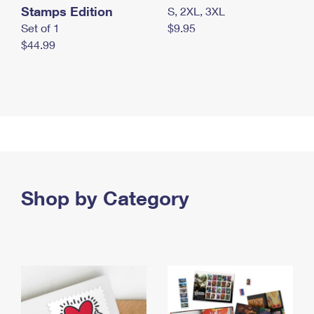
Stamps Edition
S, 2XL, 3XL
Set of 1
$9.95
$44.99
Shop by Category