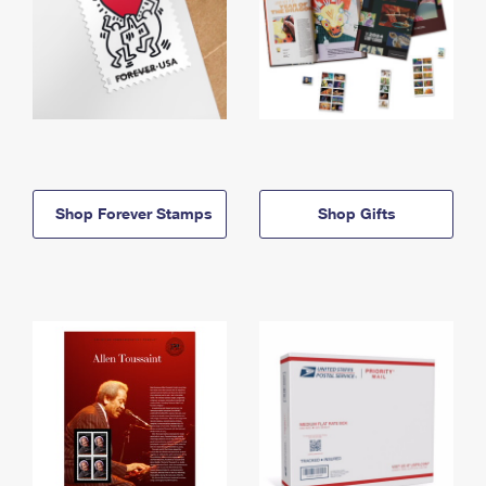
Shop Forever Stamps
Shop Gifts