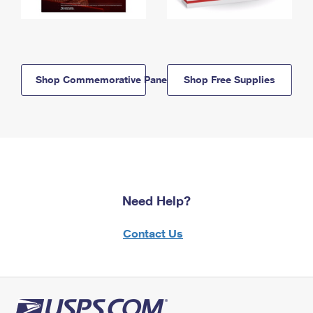
Shop Commemorative Panels
Shop Free Supplies
Need Help?
Contact Us