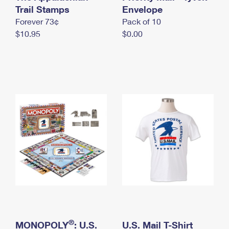
International Business Shipping
Trail Stamps
First-Class Mail International
Envelope
Money Orders
Forever 73¢
Pack of 10
Managing Business Mail
Filing an International Claim
Filing a Claim
$10.95
$0.00
USPS & Web Tools APIs
Requesting an International Refund
Requesting a Refund
Prices
®
MONOPOLY
: U.S.
U.S. Mail T-Shirt