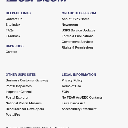
HELPFUL LINKS
ON ABOUT.USPS.COM
Contact Us
About USPS Home
Site Index
Newsroom
FAQs
USPS Service Updates
Feedback
Forms & Publications
Government Services
USPS JOBS
Rights & Permissions
Careers
OTHER USPS SITES
LEGAL INFORMATION
Business Customer Gateway
Privacy Policy
Postal Inspectors
Terms of Use
Inspector General
FOIA
Postal Explorer
No FEAR Act/EEO Contacts
National Postal Museum
Fair Chance Act
Resources for Developers
Accessibility Statement
PostalPro