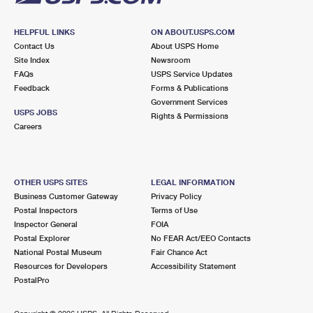
HELPFUL LINKS
ON ABOUT.USPS.COM
Contact Us
About USPS Home
Site Index
Newsroom
FAQs
USPS Service Updates
Feedback
Forms & Publications
Government Services
USPS JOBS
Rights & Permissions
Careers
OTHER USPS SITES
LEGAL INFORMATION
Business Customer Gateway
Privacy Policy
Postal Inspectors
Terms of Use
Inspector General
FOIA
Postal Explorer
No FEAR Act/EEO Contacts
National Postal Museum
Fair Chance Act
Resources for Developers
Accessibility Statement
PostalPro