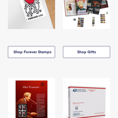
Shop Forever Stamps
Shop Gifts