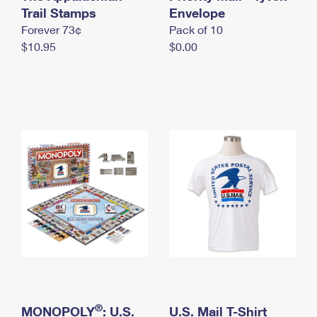
International Business Shipping
Trail Stamps
First-Class Mail International
Envelope
Money Orders
Forever 73¢
Pack of 10
Managing Business Mail
Filing an International Claim
Filing a Claim
$10.95
$0.00
USPS & Web Tools APIs
Requesting an International Refund
Requesting a Refund
Prices
®
MONOPOLY
: U.S.
U.S. Mail T-Shirt