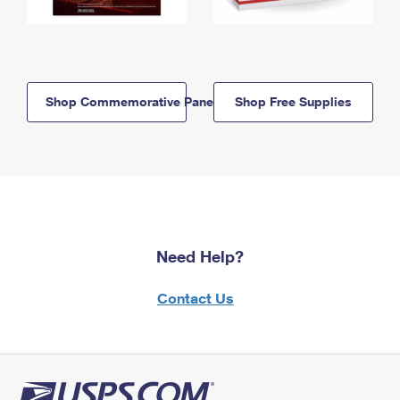
Shop Commemorative Panels
Shop Free Supplies
Need Help?
Contact Us