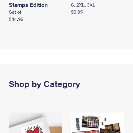
Stamps Edition
S, 2XL, 3XL
Set of 1
$9.95
$44.99
Shop by Category