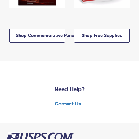
Shop Commemorative Panels
Shop Free Supplies
Need Help?
Contact Us