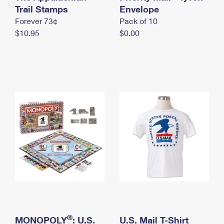
International Business Shipping
Trail Stamps
First-Class Mail International
Envelope
Money Orders
Forever 73¢
Pack of 10
Managing Business Mail
Filing an International Claim
Filing a Claim
$10.95
$0.00
USPS & Web Tools APIs
Requesting an International Refund
Requesting a Refund
Prices
®
MONOPOLY
: U.S.
U.S. Mail T-Shirt