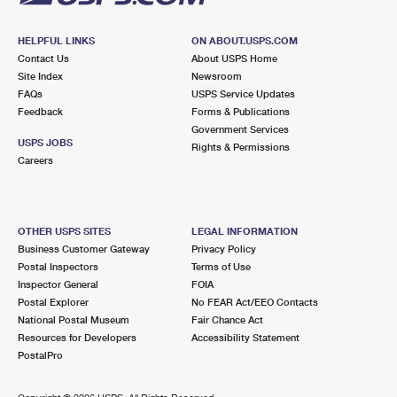
HELPFUL LINKS
ON ABOUT.USPS.COM
Contact Us
About USPS Home
Site Index
Newsroom
FAQs
USPS Service Updates
Feedback
Forms & Publications
Government Services
USPS JOBS
Rights & Permissions
Careers
OTHER USPS SITES
LEGAL INFORMATION
Business Customer Gateway
Privacy Policy
Postal Inspectors
Terms of Use
Inspector General
FOIA
Postal Explorer
No FEAR Act/EEO Contacts
National Postal Museum
Fair Chance Act
Resources for Developers
Accessibility Statement
PostalPro