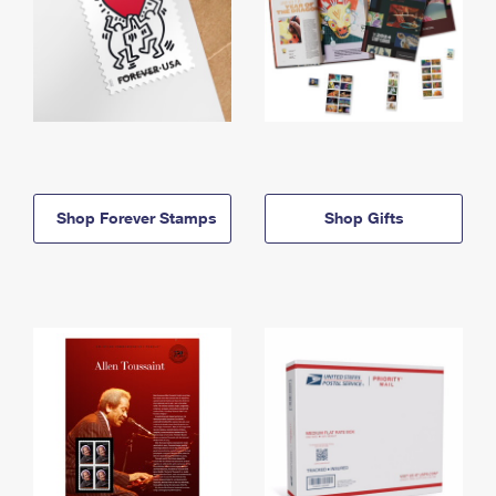
Shop Forever Stamps
Shop Gifts