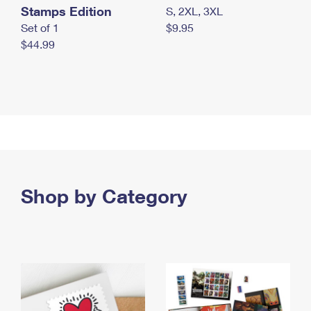
Stamps Edition
S, 2XL, 3XL
Set of 1
$9.95
$44.99
Shop by Category