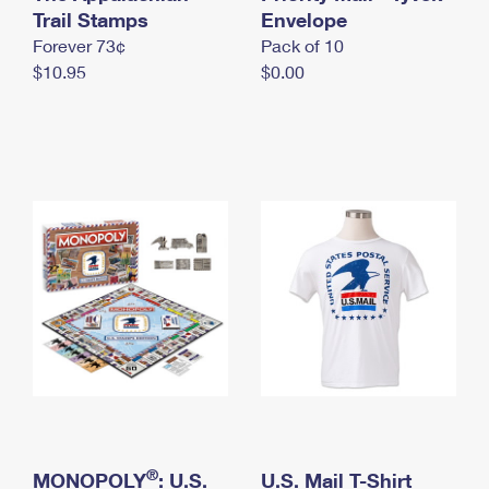
International Business Shipping
Trail Stamps
First-Class Mail International
Envelope
Money Orders
Forever 73¢
Pack of 10
Managing Business Mail
Filing an International Claim
Filing a Claim
$10.95
$0.00
USPS & Web Tools APIs
Requesting an International Refund
Requesting a Refund
Prices
®
MONOPOLY
: U.S.
U.S. Mail T-Shirt