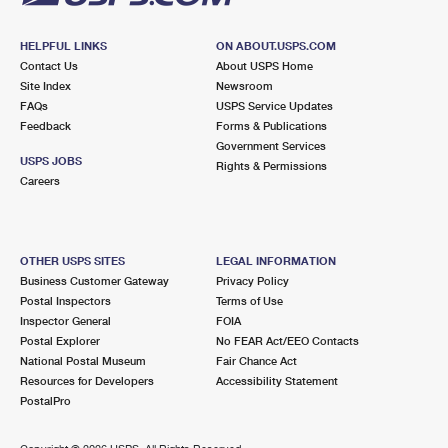
HELPFUL LINKS
ON ABOUT.USPS.COM
Contact Us
About USPS Home
Site Index
Newsroom
FAQs
USPS Service Updates
Feedback
Forms & Publications
Government Services
USPS JOBS
Rights & Permissions
Careers
OTHER USPS SITES
LEGAL INFORMATION
Business Customer Gateway
Privacy Policy
Postal Inspectors
Terms of Use
Inspector General
FOIA
Postal Explorer
No FEAR Act/EEO Contacts
National Postal Museum
Fair Chance Act
Resources for Developers
Accessibility Statement
PostalPro