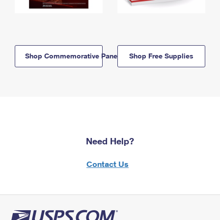
Shop Commemorative Panels
Shop Free Supplies
Need Help?
Contact Us