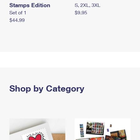
Stamps Edition
S, 2XL, 3XL
Set of 1
$9.95
$44.99
Shop by Category