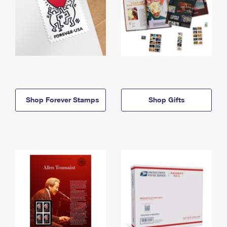
Shop Forever Stamps
Shop Gifts