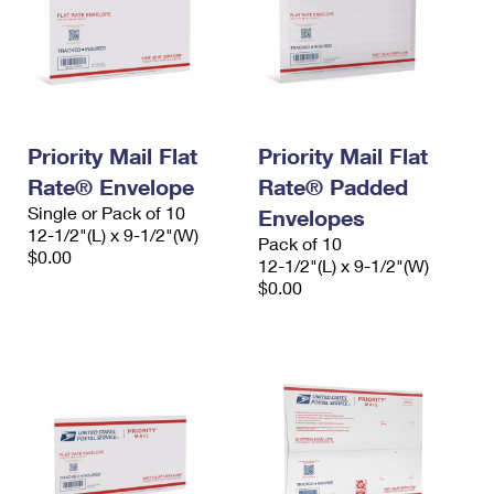
Priority Mail Flat
Priority Mail Flat
Rate® Envelope
Rate® Padded
Single or Pack of 10
Envelopes
12-1/2"(L) x 9-1/2"(W)
Pack of 10
$0.00
12-1/2"(L) x 9-1/2"(W)
$0.00