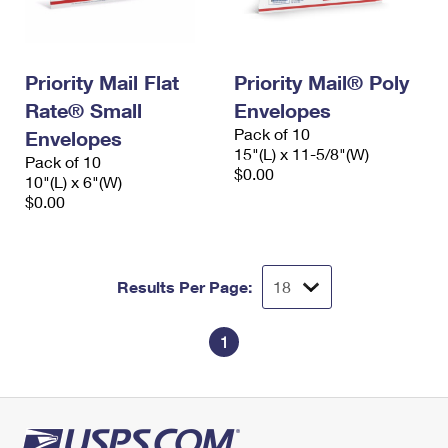
Priority Mail Flat
Priority Mail® Poly
Rate® Small
Envelopes
Pack of 10
Envelopes
15"(L) x 11-5/8"(W)
Pack of 10
$0.00
10"(L) x 6"(W)
$0.00
Results Per Page:
1