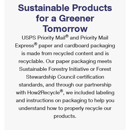
PO Boxes
Customized Direct Mail
Sustainable Products
Ship to USPS Smart Locker
Shipping Internationally Online
Mailbox Guidelines
Political Mail
for a Greener
Label Broker
International Insurance & Extra Services
Mail for the Deceased
Tomorrow
Promotions & Incentives
Custom Mail, Cards, & Envelopes
Completing Customs Forms
®
USPS Priority Mail
and Priority Mail
Informed Delivery Marketing
Postage Prices
®
Express
paper and cardboard packaging
Military & Diplomatic Mail
USPS Connect
is made from recycled content and is
Mail & Shipping Services
Sending Money Abroad
recyclable. Our paper packaging meets
eCommerce
Priority Mail Express
Sustainable Forestry Initiative or Forest
Passports
Local
Stewardship Council certification
Priority Mail
Comparing International Shipping
standards, and through our partnership
Postage Options
Services
USPS Ground Advantage
®
with How2Recycle
, we included labeling
Verifying Postage
Priority Mail Express International
and instructions on packaging to help you
First-Class Mail
understand how to properly recycle our
Returns Services
Priority Mail International
Military & Diplomatic Mail
products.
Label Broker for Business
First-Class Package International Service
Redirecting a Package