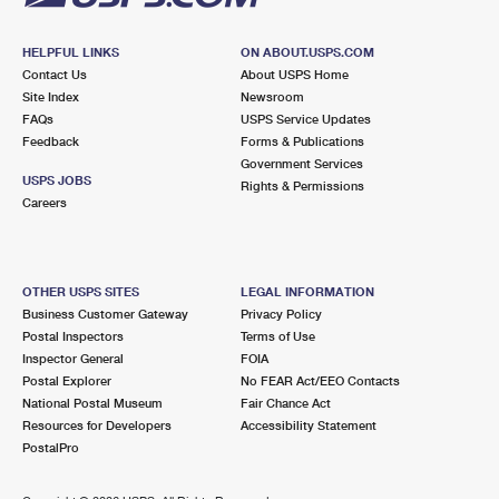
HELPFUL LINKS
ON ABOUT.USPS.COM
Contact Us
About USPS Home
Site Index
Newsroom
FAQs
USPS Service Updates
Feedback
Forms & Publications
Government Services
USPS JOBS
Rights & Permissions
Careers
OTHER USPS SITES
LEGAL INFORMATION
Business Customer Gateway
Privacy Policy
Postal Inspectors
Terms of Use
Inspector General
FOIA
Postal Explorer
No FEAR Act/EEO Contacts
National Postal Museum
Fair Chance Act
Resources for Developers
Accessibility Statement
PostalPro