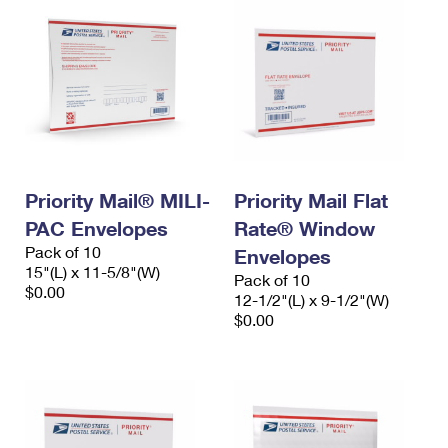
Priority Mail® MILI-
Priority Mail Flat
PAC Envelopes
Rate® Window
Pack of 10
Envelopes
15"(L) x 11-5/8"(W)
Pack of 10
$0.00
12-1/2"(L) x 9-1/2"(W)
$0.00