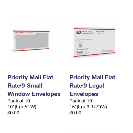
International Business Shipping
First-Class Mail International
Money Orders
Managing Business Mail
Filing an International Claim
Filing a Claim
USPS & Web Tools APIs
Requesting an International Refund
Requesting a Refund
Prices
Priority Mail Flat
Priority Mail Flat
Rate® Small
Rate® Legal
Window Envelopes
Envelopes
Pack of 10
Pack of 10
10"(L) x 5"(W)
15"(L) x 9-1/2"(W)
$0.00
$0.00