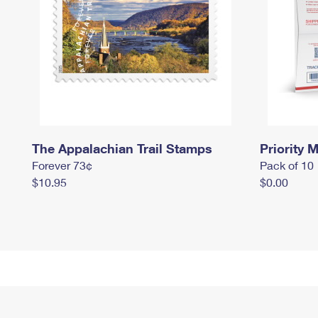
The Appalachian Trail Stamps
Priority M
Forever 73¢
Pack of 10
$10.95
$0.00