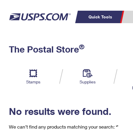
Quick Tools
C
Top Searches
®
The Postal Store
PO BOXES
PASSPORTS
Track a Package
Inf
P
Del
FREE BOXES
L
Stamps
Supplies
P
Schedule a
Calcula
Pickup
No results were found.
We can’t find any products matching your search:
‘’