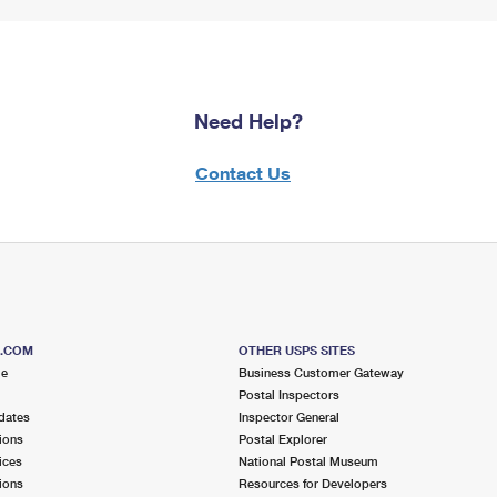
Need Help?
Contact Us
S.COM
OTHER USPS SITES
me
Business Customer Gateway
Postal Inspectors
dates
Inspector General
ions
Postal Explorer
ices
National Postal Museum
ions
Resources for Developers