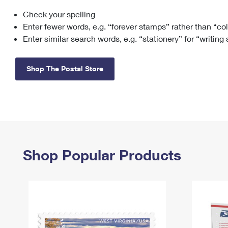
Check your spelling
Change My
Rent/
Address
PO
Enter fewer words, e.g. “forever stamps” rather than “co
Enter similar search words, e.g. “stationery” for “writing
Shop The Postal Store
Shop Popular Products