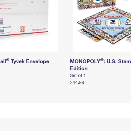
®
®
ail
Tyvek Envelope
MONOPOLY
: U.S. Sta
Edition
Set of 1
$44.99