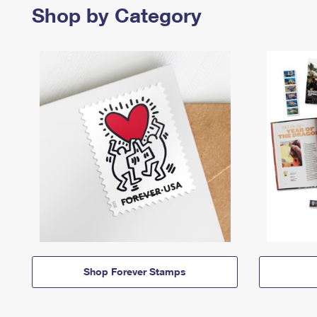
Shop by Category
Shop Forever Stamps