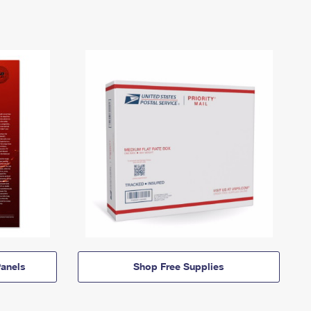
anels
Shop Free Supplies