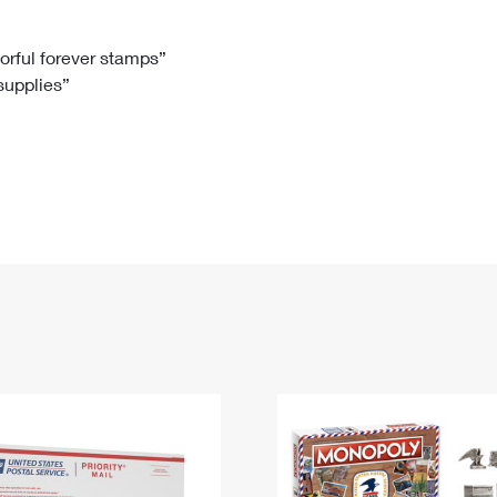
Tracking
Rent or Renew PO Box
Business Supplies
Renew a
Free Boxes
Click-N-Ship
Look Up
 Box
HS Codes
lorful forever stamps”
 supplies”
Transit Time Map