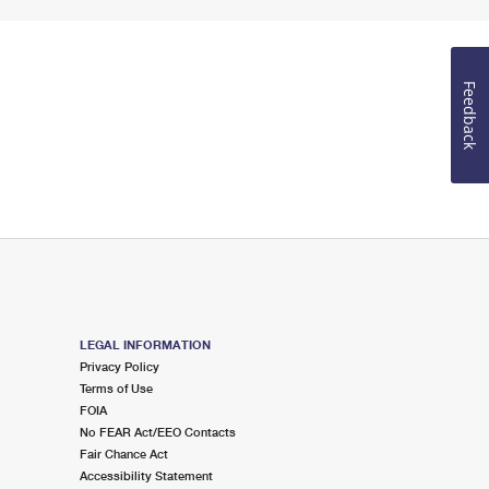
Feedback
LEGAL INFORMATION
Privacy Policy
Terms of Use
FOIA
No FEAR Act/EEO Contacts
Fair Chance Act
Accessibility Statement