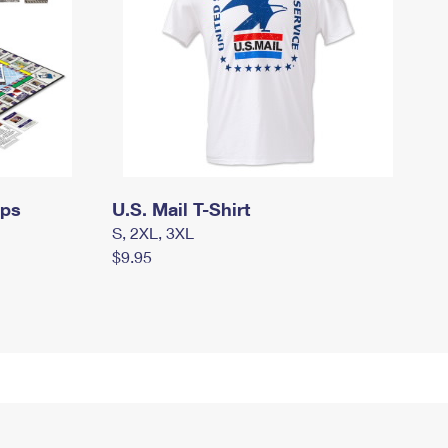
mps
U.S. Mail T-Shirt
S, 2XL, 3XL
$9.95