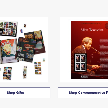
Shop Gifts
Shop Commemorative P