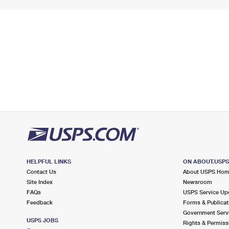
HELPFUL LINKS
ON ABOUT.USP
Contact Us
About USPS Ho
Site Index
Newsroom
FAQs
USPS Service Up
Feedback
Forms & Publicat
Government Serv
USPS JOBS
Rights & Permiss