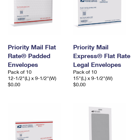
Priority Mail Flat
Priority Mail
Rate® Padded
Express® Flat Rate
Envelopes
Legal Envelopes
Pack of 10
Pack of 10
12-1/2"(L) x 9-1/2"(W)
15"(L) x 9-1/2"(W)
$0.00
$0.00