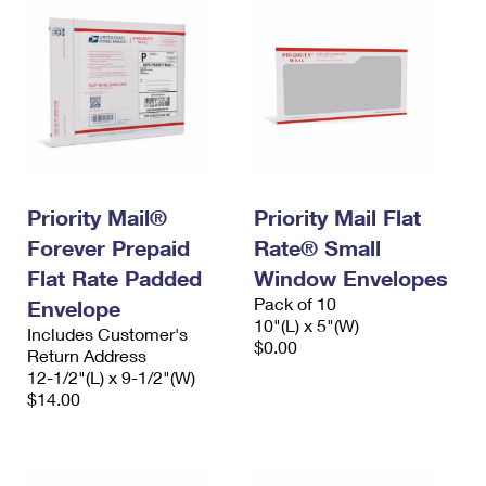
Priority Mail®
Priority Mail Flat
Forever Prepaid
Rate® Small
Flat Rate Padded
Window Envelopes
Pack of 10
Envelope
10"(L) x 5"(W)
Includes Customer's
$0.00
Return Address
12-1/2"(L) x 9-1/2"(W)
$14.00