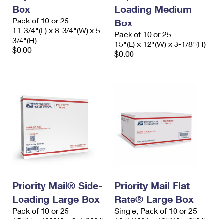
Box
Loading Medium
Pack of 10 or 25
Box
11-3/4"(L) x 8-3/4"(W) x 5-
Pack of 10 or 25
3/4"(H)
15"(L) x 12"(W) x 3-1/8"(H)
$0.00
$0.00
Priority Mail® Side-
Priority Mail Flat
Loading Large Box
Rate® Large Box
Pack of 10 or 25
Single, Pack of 10 or 25