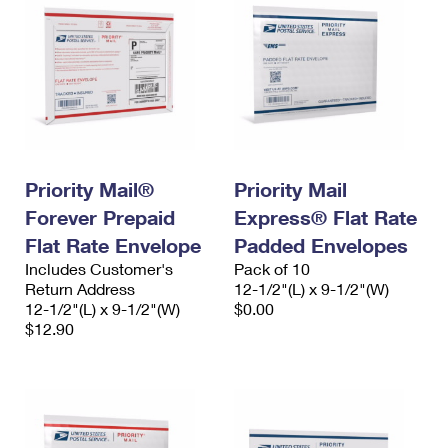
Priority Mail®
Priority Mail
Forever Prepaid
Express® Flat Rate
Flat Rate Envelope
Padded Envelopes
Includes Customer's
Pack of 10
Return Address
12-1/2"(L) x 9-1/2"(W)
12-1/2"(L) x 9-1/2"(W)
$0.00
$12.90