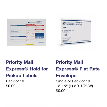
International Business Shipping
First-Class Mail International
Money Orders
Managing Business Mail
Filing an International Claim
Filing a Claim
USPS & Web Tools APIs
Requesting an International Refund
Requesting a Refund
Prices
Priority Mail
Priority Mail
Express® Hold for
Express® Flat Rate
Pickup Labels
Envelope
Pack of 10
Single or Pack of 10
$0.00
12-1/2"(L) x 9-1/2"(W)
$0.00