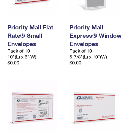
Priority Mail Flat
Priority Mail
Rate® Small
Express® Window
Envelopes
Envelopes
Pack of 10
Pack of 10
10"(L) x 6"(W)
5-7/8"(L) x 10"(W)
$0.00
$0.00