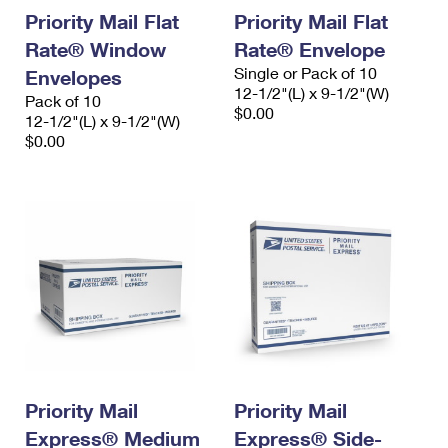
Priority Mail Flat
Priority Mail Flat
Rate® Window
Rate® Envelope
Single or Pack of 10
Envelopes
12-1/2"(L) x 9-1/2"(W)
Pack of 10
$0.00
12-1/2"(L) x 9-1/2"(W)
$0.00
Priority Mail
Priority Mail
Express® Medium
Express® Side-