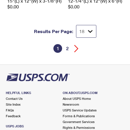
15"(L) x 12"(W) x 3-1/8"(H)
12-1/4"(L) x 12"(W) x 6"(H)
$0.00
$0.00
Results Per Page:
1
2
HELPFUL LINKS
ON ABOUT.USPS.COM
Contact Us
About USPS Home
Site Index
Newsroom
FAQs
USPS Service Updates
Feedback
Forms & Publications
Government Services
USPS JOBS
Rights & Permissions