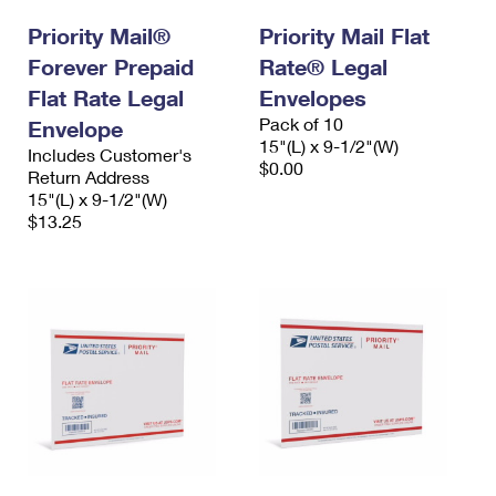
Priority Mail®
Priority Mail Flat
Forever Prepaid
Rate® Legal
Flat Rate Legal
Envelopes
Pack of 10
Envelope
15"(L) x 9-1/2"(W)
Includes Customer's
$0.00
Return Address
15"(L) x 9-1/2"(W)
$13.25