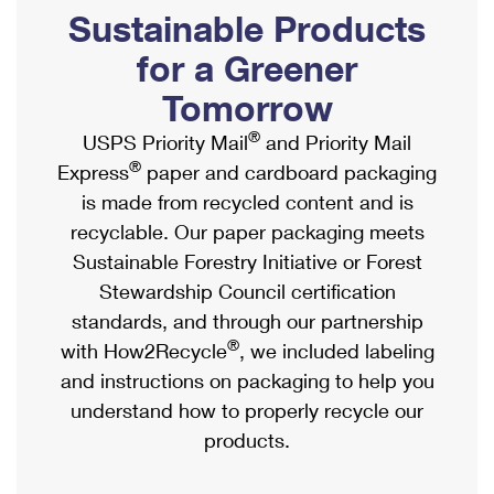
PO Boxes
Customized Direct Mail
Sustainable Products
Ship to USPS Smart Locker
Shipping Internationally Online
Mailbox Guidelines
Political Mail
for a Greener
Label Broker
International Insurance & Extra Services
Mail for the Deceased
Tomorrow
Promotions & Incentives
Custom Mail, Cards, & Envelopes
Completing Customs Forms
®
USPS Priority Mail
and Priority Mail
Informed Delivery Marketing
Postage Prices
®
Express
paper and cardboard packaging
Military & Diplomatic Mail
USPS Connect
is made from recycled content and is
Mail & Shipping Services
Sending Money Abroad
recyclable. Our paper packaging meets
eCommerce
Priority Mail Express
Sustainable Forestry Initiative or Forest
Passports
Local
Stewardship Council certification
Priority Mail
Comparing International Shipping
standards, and through our partnership
Postage Options
Services
USPS Ground Advantage
®
with How2Recycle
, we included labeling
Verifying Postage
Priority Mail Express International
and instructions on packaging to help you
First-Class Mail
understand how to properly recycle our
Returns Services
Priority Mail International
Military & Diplomatic Mail
products.
Label Broker for Business
First-Class Package International Service
Redirecting a Package