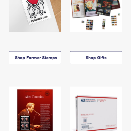
Shop Forever Stamps
Shop Gifts