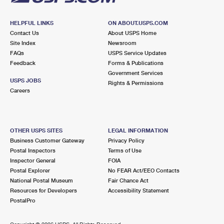
HELPFUL LINKS
ON ABOUT.USPS.COM
Contact Us
About USPS Home
Site Index
Newsroom
FAQs
USPS Service Updates
Feedback
Forms & Publications
Government Services
USPS JOBS
Rights & Permissions
Careers
OTHER USPS SITES
LEGAL INFORMATION
Business Customer Gateway
Privacy Policy
Postal Inspectors
Terms of Use
Inspector General
FOIA
Postal Explorer
No FEAR Act/EEO Contacts
National Postal Museum
Fair Chance Act
Resources for Developers
Accessibility Statement
PostalPro