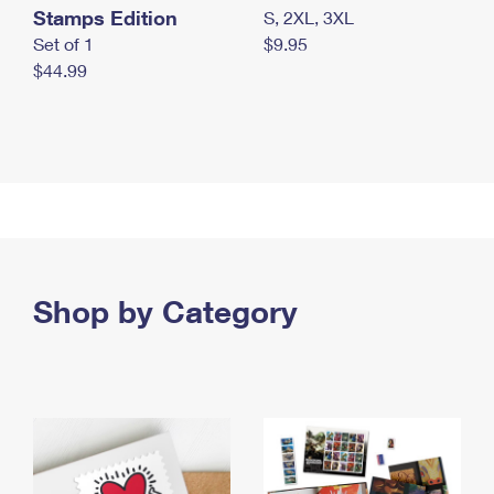
Stamps Edition
S, 2XL, 3XL
Set of 1
$9.95
$44.99
Shop by Category