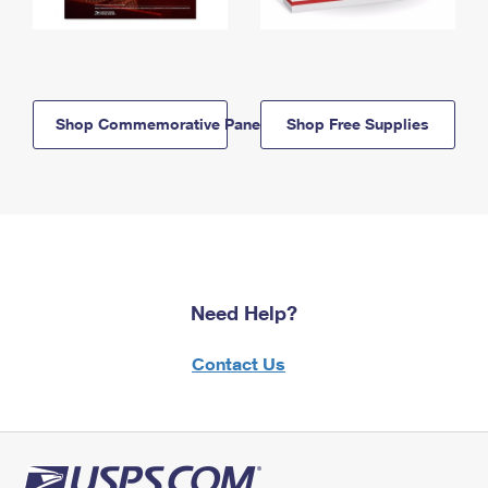
Shop Commemorative Panels
Shop Free Supplies
Need Help?
Contact Us