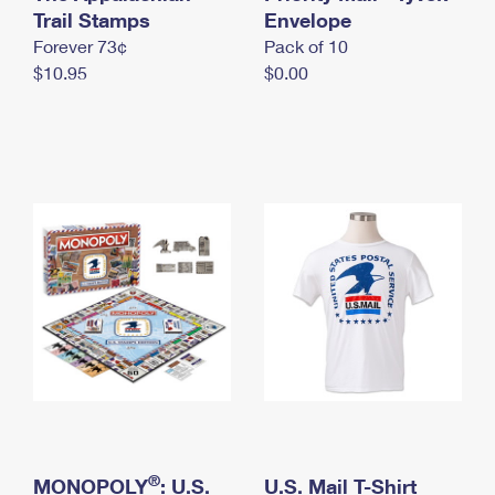
International Business Shipping
Trail Stamps
First-Class Mail International
Envelope
Money Orders
Forever 73¢
Pack of 10
Managing Business Mail
Filing an International Claim
Filing a Claim
$10.95
$0.00
USPS & Web Tools APIs
Requesting an International Refund
Requesting a Refund
Prices
®
MONOPOLY
: U.S.
U.S. Mail T-Shirt