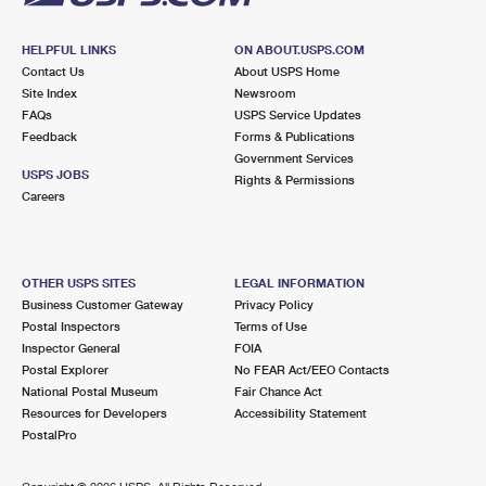
HELPFUL LINKS
ON ABOUT.USPS.COM
Contact Us
About USPS Home
Site Index
Newsroom
FAQs
USPS Service Updates
Feedback
Forms & Publications
Government Services
USPS JOBS
Rights & Permissions
Careers
OTHER USPS SITES
LEGAL INFORMATION
Business Customer Gateway
Privacy Policy
Postal Inspectors
Terms of Use
Inspector General
FOIA
Postal Explorer
No FEAR Act/EEO Contacts
National Postal Museum
Fair Chance Act
Resources for Developers
Accessibility Statement
PostalPro