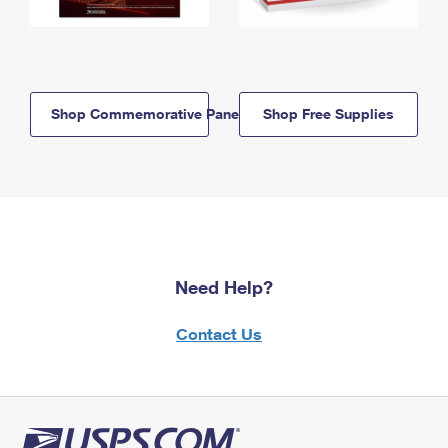
Shop Commemorative Panels
Shop Free Supplies
Need Help?
Contact Us