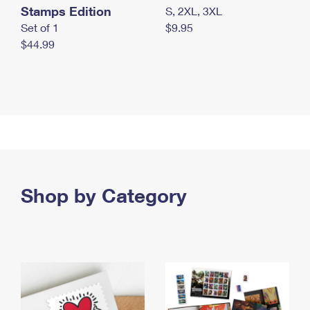
Stamps Edition
S, 2XL, 3XL
Set of 1
$9.95
$44.99
Shop by Category