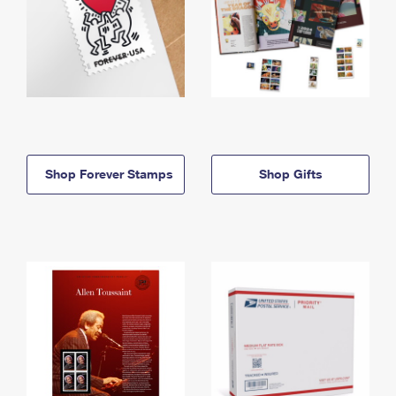
Shop Forever Stamps
Shop Gifts