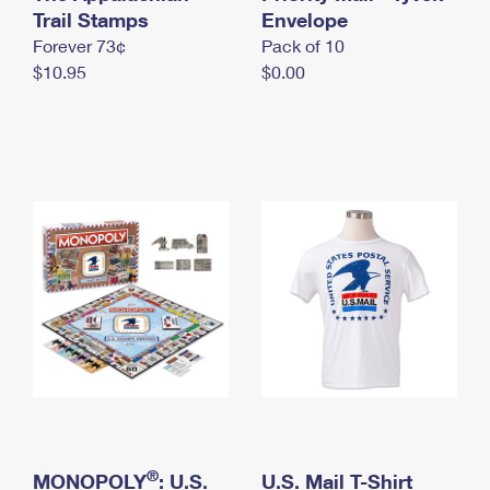
International Business Shipping
Trail Stamps
First-Class Mail International
Envelope
Money Orders
Forever 73¢
Pack of 10
Managing Business Mail
Filing an International Claim
Filing a Claim
$10.95
$0.00
USPS & Web Tools APIs
Requesting an International Refund
Requesting a Refund
Prices
®
MONOPOLY
: U.S.
U.S. Mail T-Shirt