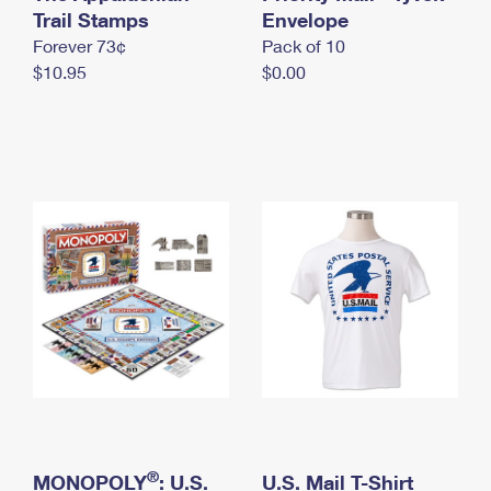
International Business Shipping
Trail Stamps
First-Class Mail International
Envelope
Money Orders
Forever 73¢
Pack of 10
Managing Business Mail
Filing an International Claim
Filing a Claim
$10.95
$0.00
USPS & Web Tools APIs
Requesting an International Refund
Requesting a Refund
Prices
®
MONOPOLY
: U.S.
U.S. Mail T-Shirt