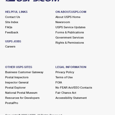
HELPFUL LINKS
ON ABOUT.USPS.COM
Contact Us
About USPS Home
Site Index
Newsroom
FAQs
USPS Service Updates
Feedback
Forms & Publications
Government Services
USPS JOBS
Rights & Permissions
Careers
OTHER USPS SITES
LEGAL INFORMATION
Business Customer Gateway
Privacy Policy
Postal Inspectors
Terms of Use
Inspector General
FOIA
Postal Explorer
No FEAR Act/EEO Contacts
National Postal Museum
Fair Chance Act
Resources for Developers
Accessibility Statement
PostalPro