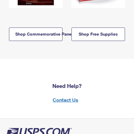
Shop Commemorative Panels
Shop Free Supplies
Need Help?
Contact Us