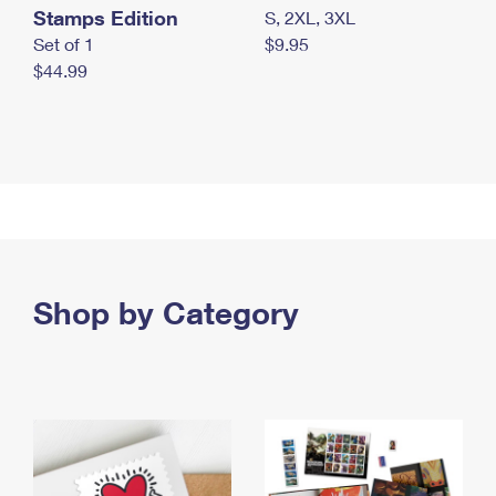
Stamps Edition
S, 2XL, 3XL
Set of 1
$9.95
$44.99
Shop by Category