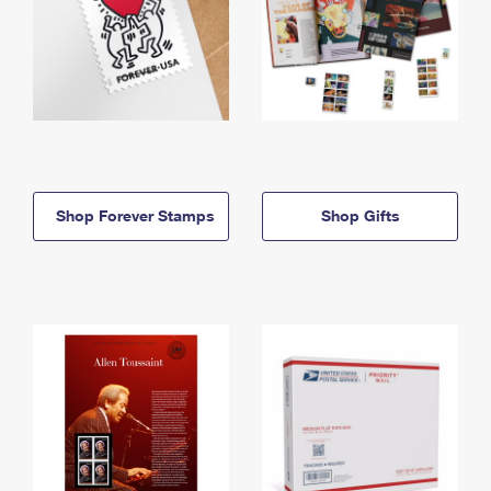
Shop Forever Stamps
Shop Gifts