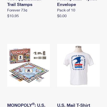
International Business Shipping
Trail Stamps
First-Class Mail International
Envelope
Money Orders
Forever 73¢
Pack of 10
Managing Business Mail
Filing an International Claim
Filing a Claim
$10.95
$0.00
USPS & Web Tools APIs
Requesting an International Refund
Requesting a Refund
Prices
®
MONOPOLY
: U.S.
U.S. Mail T-Shirt