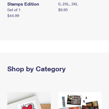
Stamps Edition
S, 2XL, 3XL
Set of 1
$9.95
$44.99
Shop by Category