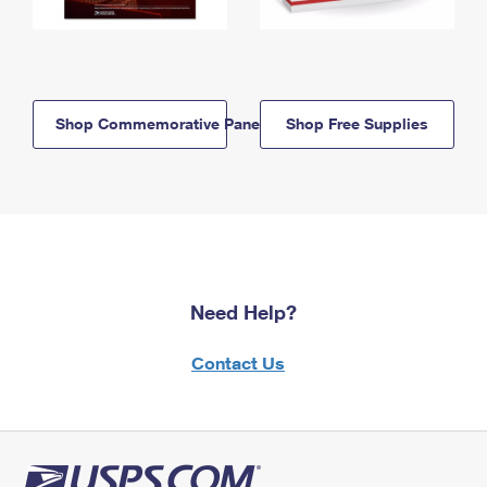
Shop Commemorative Panels
Shop Free Supplies
Need Help?
Contact Us