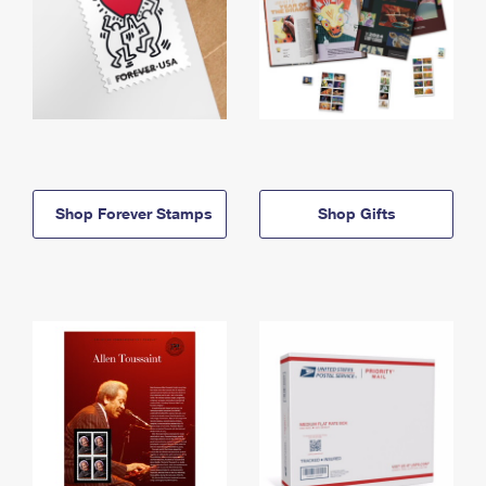
Shop Forever Stamps
Shop Gifts