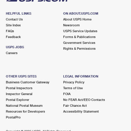
HELPFUL LINKS
ON ABOUT.USPS.COM
Contact Us
About USPS Home
Site Index
Newsroom
FAQs
USPS Service Updates
Feedback
Forms & Publications
Government Services
USPS JOBS
Rights & Permissions
Careers
OTHER USPS SITES
LEGAL INFORMATION
Business Customer Gateway
Privacy Policy
Postal Inspectors
Terms of Use
Inspector General
FOIA
Postal Explorer
No FEAR Act/EEO Contacts
National Postal Museum
Fair Chance Act
Resources for Developers
Accessibility Statement
PostalPro