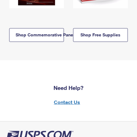
Shop Commemorative Panels
Shop Free Supplies
Need Help?
Contact Us