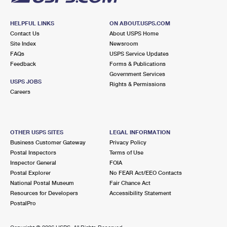
HELPFUL LINKS
ON ABOUT.USPS.COM
Contact Us
About USPS Home
Site Index
Newsroom
FAQs
USPS Service Updates
Feedback
Forms & Publications
Government Services
USPS JOBS
Rights & Permissions
Careers
OTHER USPS SITES
LEGAL INFORMATION
Business Customer Gateway
Privacy Policy
Postal Inspectors
Terms of Use
Inspector General
FOIA
Postal Explorer
No FEAR Act/EEO Contacts
National Postal Museum
Fair Chance Act
Resources for Developers
Accessibility Statement
PostalPro