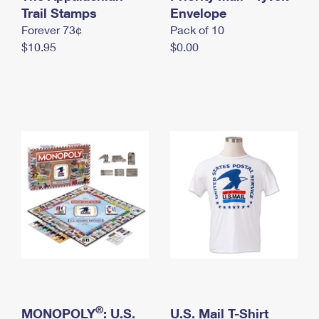
International Business Shipping
Trail Stamps
First-Class Mail International
Envelope
Money Orders
Forever 73¢
Pack of 10
Managing Business Mail
Filing an International Claim
Filing a Claim
$10.95
$0.00
USPS & Web Tools APIs
Requesting an International Refund
Requesting a Refund
Prices
®
MONOPOLY
: U.S.
U.S. Mail T-Shirt