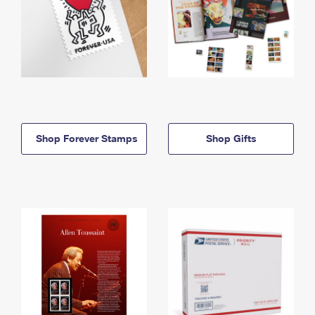
Shop Forever Stamps
Shop Gifts