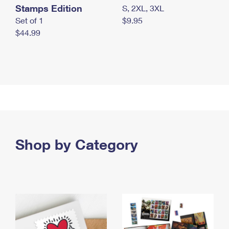
Stamps Edition
S, 2XL, 3XL
Set of 1
$9.95
$44.99
Shop by Category