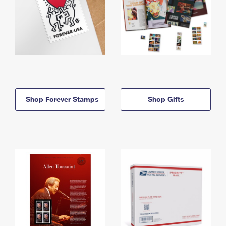
Shop Forever Stamps
Shop Gifts