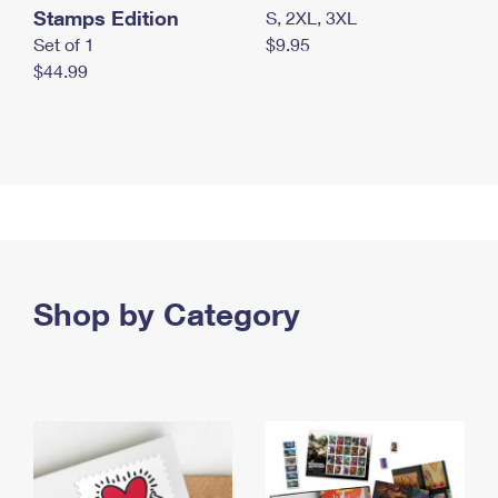
Stamps Edition
S, 2XL, 3XL
Set of 1
$9.95
$44.99
Shop by Category