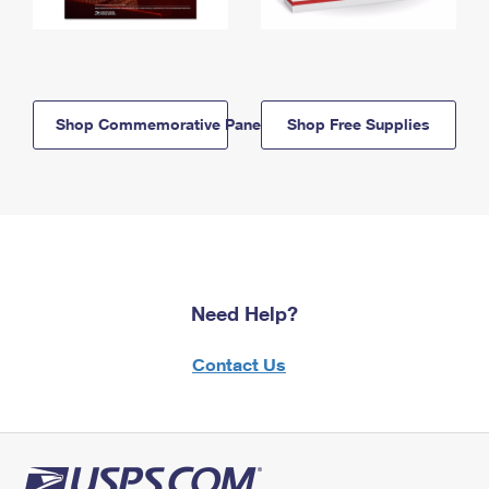
Shop Commemorative Panels
Shop Free Supplies
Need Help?
Contact Us