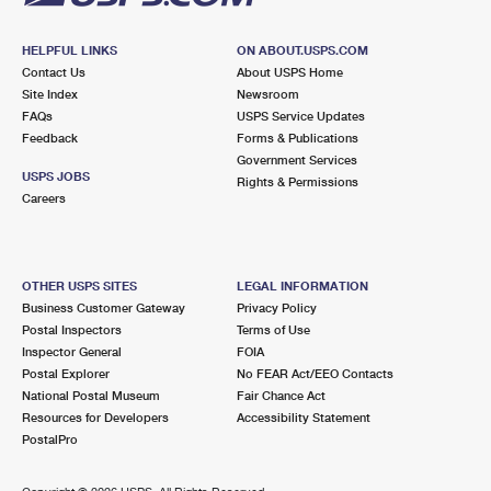
HELPFUL LINKS
ON ABOUT.USPS.COM
Contact Us
About USPS Home
Site Index
Newsroom
FAQs
USPS Service Updates
Feedback
Forms & Publications
Government Services
USPS JOBS
Rights & Permissions
Careers
OTHER USPS SITES
LEGAL INFORMATION
Business Customer Gateway
Privacy Policy
Postal Inspectors
Terms of Use
Inspector General
FOIA
Postal Explorer
No FEAR Act/EEO Contacts
National Postal Museum
Fair Chance Act
Resources for Developers
Accessibility Statement
PostalPro