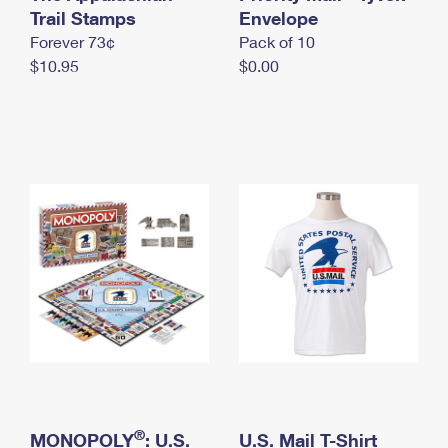
International Business Shipping
Trail Stamps
First-Class Mail International
Envelope
Money Orders
Forever 73¢
Pack of 10
Managing Business Mail
Filing an International Claim
Filing a Claim
$10.95
$0.00
USPS & Web Tools APIs
Requesting an International Refund
Requesting a Refund
Prices
®
MONOPOLY
: U.S.
U.S. Mail T-Shirt